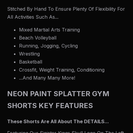
Stitched By Hand To Ensure Plenty Of Flexibility For
All Activities Such As...
Mixed Martial Arts Training
Beach Volleyball
Running, Jogging, Cycling
Wrestling
Basketball
Crossfit, Weight Training, Conditioning
...And Many Many More!
NEON PAINT SPLATTER GYM
SHORTS KEY FEATURES
These Shorts Are All About The DETAILS...
Featuring Our Sinister Kings Skull Logo On The Left