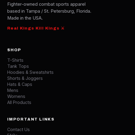
Fighter-owned combat sports apparel
based in Tampa / St. Petersburg, Florida.
Made in the USA.
Real Kings Kill Kings ⚔
SHOP
T-Shirts
Tank Tops
Hoodies & Sweatshirts
Shorts & Joggers
Hats & Caps
Mens
Womens
All Products
IMPORTANT LINKS
Contact Us