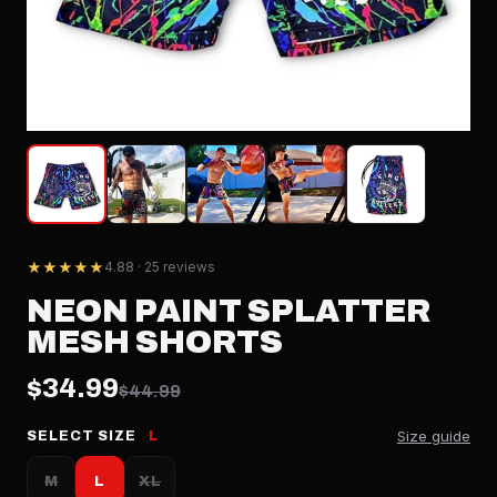
★★★★★
4.88 · 25 reviews
NEON PAINT SPLATTER
MESH SHORTS
$34.99
$44.99
Size guide
SELECT SIZE
L
M
L
XL