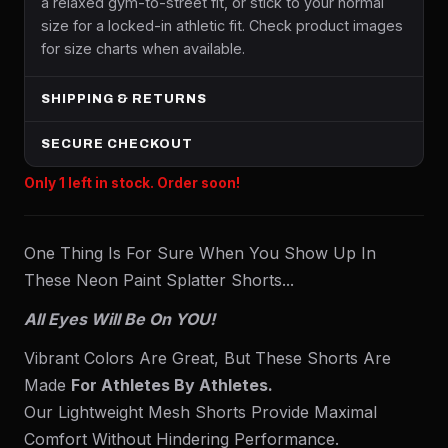
a relaxed gym-to-street fit, or stick to your normal
size for a locked-in athletic fit. Check product images
for size charts when available.
SHIPPING & RETURNS
SECURE CHECKOUT
Only 1 left in stock. Order soon!
One Thing Is For Sure When You Show Up In
These Neon Paint Splatter Shorts...
All Eyes Will Be On YOU!
Vibrant Colors Are Great, But These Shorts Are
Made
For Athletes By Athletes.
Our Lightweight Mesh Shorts Provide Maximal
Comfort Without Hindering Performance.