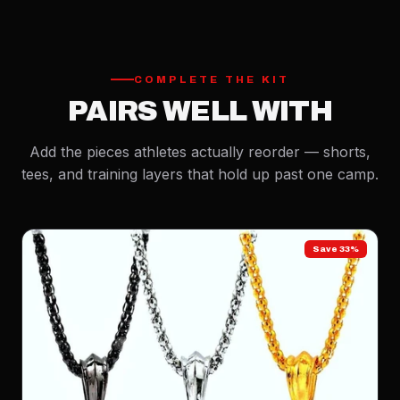
COMPLETE THE KIT
PAIRS WELL WITH
Add the pieces athletes actually reorder — shorts,
tees, and training layers that hold up past one camp.
Save 33%