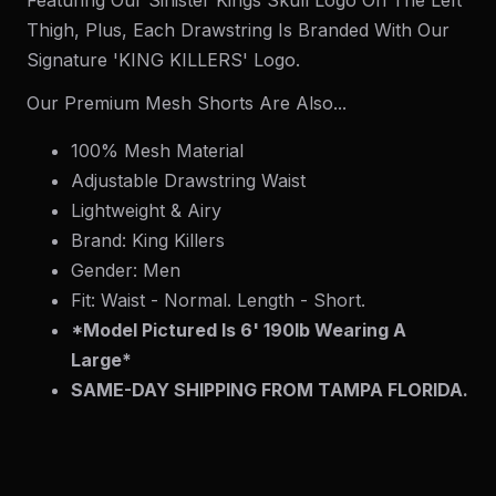
Thigh, Plus, Each Drawstring Is Branded With Our
Signature 'KING KILLERS' Logo.
Our Premium Mesh Shorts Are Also...
100% Mesh Material
Adjustable Drawstring Waist
Lightweight & Airy
Brand: King Killers
Gender: Men
Fit: Waist - Normal. Length - Short.
*Model Pictured Is 6' 190lb Wearing A
Large*
SAME-DAY SHIPPING FROM TAMPA FLORIDA.