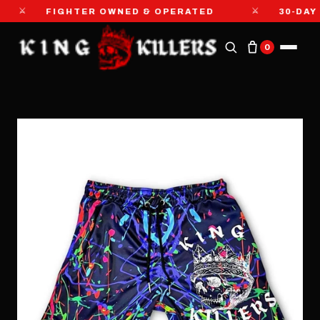
⚔
⚔
FIGHTER OWNED & OPERATED
30-DAY MO
0