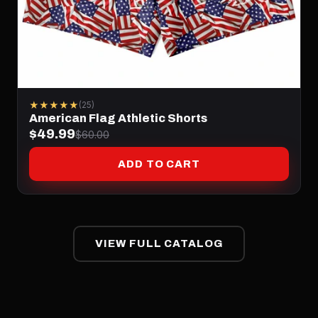
★★★★★
(25)
American Flag Athletic Shorts
$49.99
$60.00
ADD TO CART
VIEW FULL CATALOG