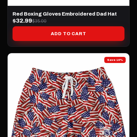
Red Boxing Gloves Embroidered Dad Hat
$32.99
$35.00
ADD TO CART
Save 16%