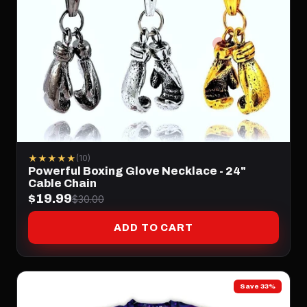
★★★★★
(10)
Powerful Boxing Glove Necklace - 24"
Cable Chain
$19.99
$30.00
ADD TO CART
Save 33%