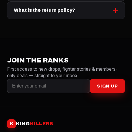
What is the return policy?
JOIN THE RANKS
First access to new drops, fighter stories & members-
only deals — straight to your inbox.
SIGN UP
K
KING
KILLERS