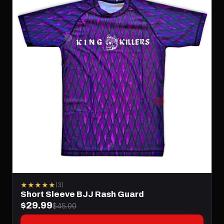
★★★★★
(3)
Short Sleeve BJJ Rash Guard
$29.99
$45.00