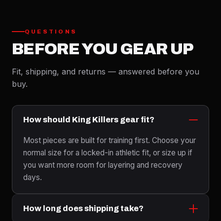
QUESTIONS
BEFORE YOU GEAR UP
Fit, shipping, and returns — answered before you
buy.
How should King Killers gear fit?
Most pieces are built for training first. Choose your
normal size for a locked-in athletic fit, or size up if
you want more room for layering and recovery
days.
How long does shipping take?