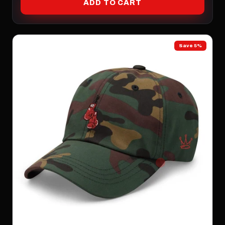
ADD TO CART
Save 5%