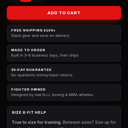
ADD TO CART
FREE SHIPPING $100+
Stack gear and save on delivery
MADE TO ORDER
Built in 3–6 business days, then ships
30-DAY GUARANTEE
No-questions money-back returns
FIGHTER OWNED
Designed by real BJJ, boxing & MMA athletes
SIZE & FIT HELP
True to size for training.
Between sizes? Size up for