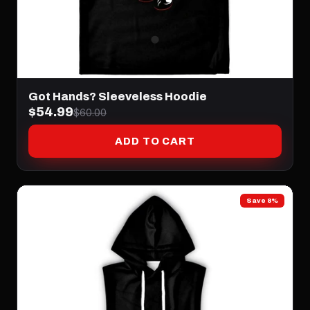
Got Hands? Sleeveless Hoodie
$54.99
$60.00
ADD TO CART
Save 8%