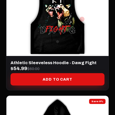
Athletic Sleeveless Hoodie - Dawg Fight
$54.99
$60.00
ADD TO CART
Save 8%