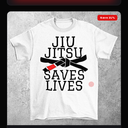
Save 21%