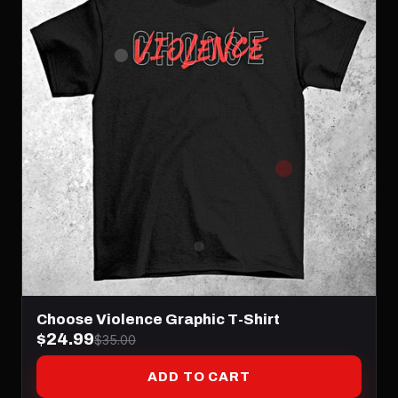
Choose Violence Graphic T-Shirt
$24.99
$35.00
ADD TO CART