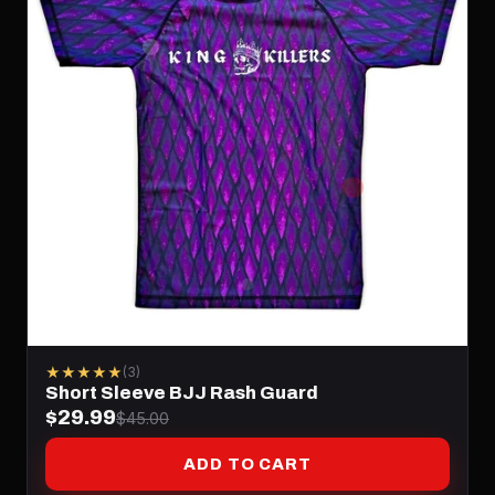
★★★★★
(3)
Short Sleeve BJJ Rash Guard
$29.99
$45.00
ADD TO CART