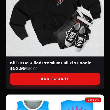
Kill Or Be Killed Premium Full Zip Hoodie
$52.99
$60.00
ADD TO CART
Save 5%