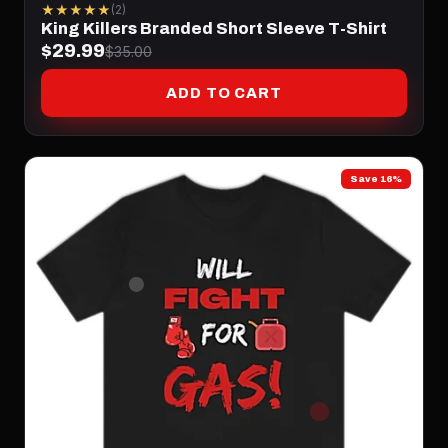
★★★★★
(2)
King Killers Branded Short Sleeve T-Shirt
$29.99
$35.00
ADD TO CART
Save 16%