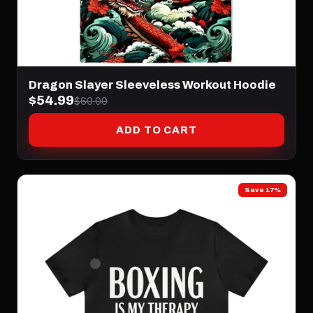
Dragon Slayer Sleeveless Workout Hoodie
$54.99
$60.00
ADD TO CART
Save 17%