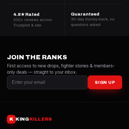
Guaranteed
4.8★ Rated
30-day money-back, no
200+ reviews across
questions asked
Trustpilot & site
JOIN THE RANKS
First access to new drops, fighter stories & members-
only deals — straight to your inbox.
SIGN UP
K
KING
KILLERS