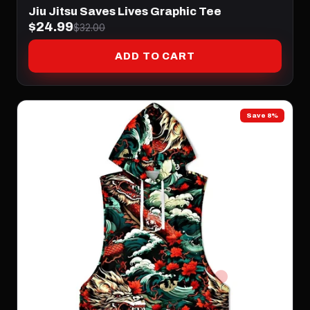
Jiu Jitsu Saves Lives Graphic Tee
$24.99
$32.00
ADD TO CART
Save 8%