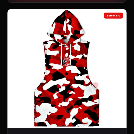
Save 8%