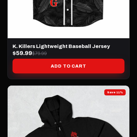
K. Killers Lightweight Baseball Jersey
$59.99
$79.99
ADD TO CART
Save 11%