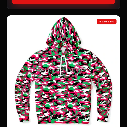
Save 13%