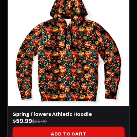
Spring Flowers Athletic Hoodie
$59.99
$65.00
ADD TO CART