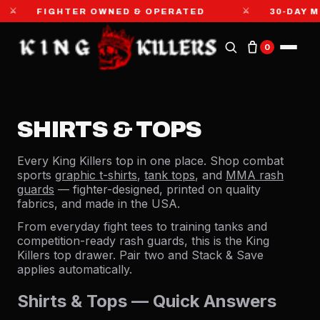
⚔
GHTER OWNED & OPERATED
30-DAY MONEY-BA
0
SHIRTS & TOPS
Every King Killers top in one place. Shop combat
sports
graphic t-shirts
,
tank tops
, and
MMA rash
guards
— fighter-designed, printed on quality
fabrics, and made in the USA.
From everyday fight tees to training tanks and
competition-ready rash guards, this is the King
Killers top drawer. Pair two and Stack & Save
applies automatically.
Shirts & Tops — Quick Answers