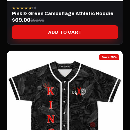
★★★★★
(1)
Pink & Green Camouflage Athletic Hoodie
$69.00
$80.00
ADD TO CART
Save 25%