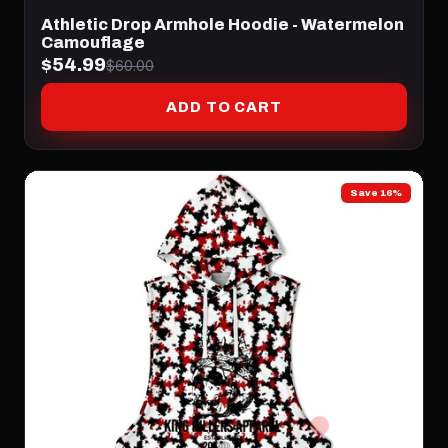
Athletic Drop Armhole Hoodie - Watermelon
Camouflage
$54.99
$60.00
ADD TO CART
Save 16%