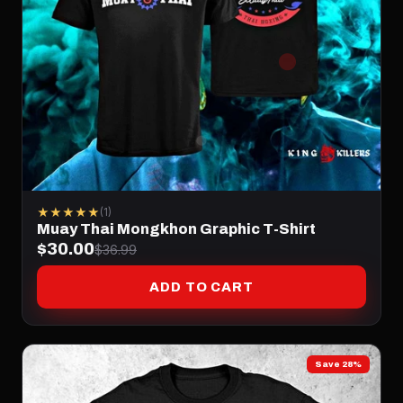
★★★★★
(1)
Muay Thai Mongkhon Graphic T-Shirt
$30.00
$36.99
ADD TO CART
Save 28%