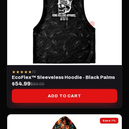
★★★★★
(1)
EcoFlex™ Sleeveless Hoodie - Black Palms
$54.99
$60.00
ADD TO CART
Save 7%