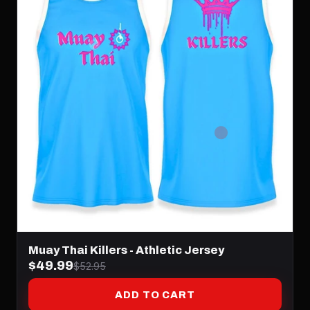
Muay Thai Killers - Athletic Jersey
$49.99
$52.95
ADD TO CART