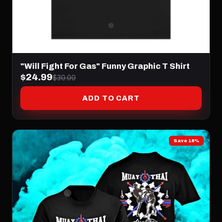
"Will Fight For Gas" Funny Graphic T Shirt
$24.99
$30.00
ADD TO CART
Save 18%