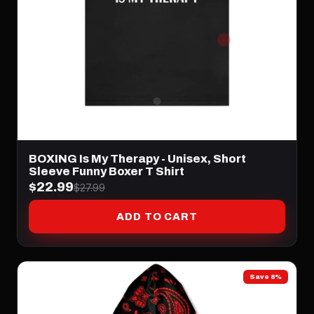
BOXING Is My Therapy - Unisex, Short
Sleeve Funny Boxer T Shirt
$22.99
$27.99
ADD TO CART
Save 8%