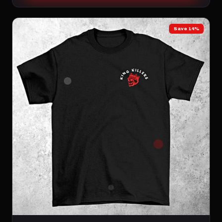
Save 14%