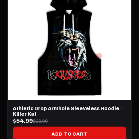
Athletic Drop Armhole Sleeveless Hoodie -
Killer Kat
$54.99
$60.00
ADD TO CART