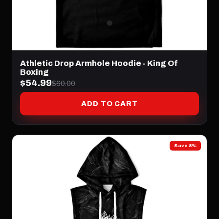
Athletic Drop Armhole Hoodie - King Of
Boxing
$54.99
$60.00
ADD TO CART
Save 8%