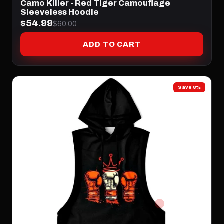
Camo Killer - Red Tiger Camouflage
Sleeveless Hoodie
$54.99
$60.00
ADD TO CART
Save 8%