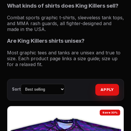
What kinds of shirts does King Killers sell?
Combat sports graphic t-shirts, sleeveless tank tops,
and MMA rash guards, all fighter-designed and
made in the USA.
Are King Killers shirts unisex?
Most graphic tees and tanks are unisex and true to
size. Each product page links a size guide; size up
for a relaxed fit.
Sort
APPLY
Save 33%