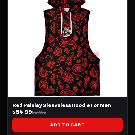
Red Paisley Sleeveless Hoodie For Men
$54.99
$60.00
ADD TO CART