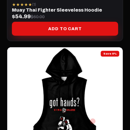
★★★★★
(1)
Muay Thai Fighter Sleeveless Hoodie
$54.99
$60.00
ADD TO CART
Save 8%