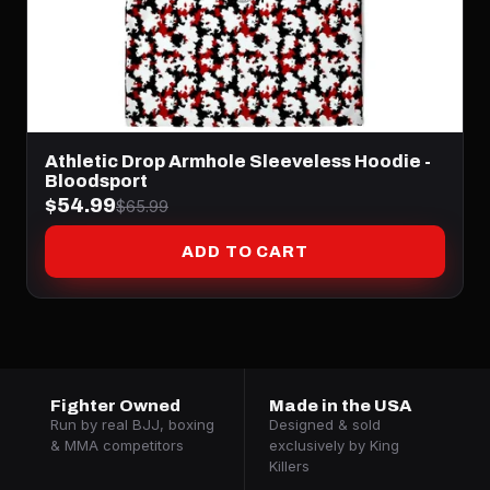
Athletic Drop Armhole Sleeveless Hoodie -
Bloodsport
$54.99
$65.99
ADD TO CART
Fighter Owned
Made in the USA
Run by real BJJ, boxing
Designed & sold
& MMA competitors
exclusively by King
Killers