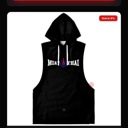
Save 8%