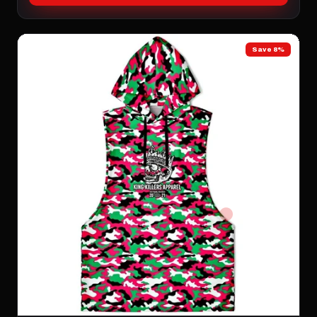
Save 8%