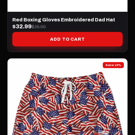
Red Boxing Gloves Embroidered Dad Hat
$32.99
$35.00
ADD TO CART
Save 16%