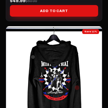
$49.99
$60.00
ADD TO CART
Save 11%