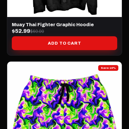
Muay Thai Fighter Graphic Hoodie
$52.99
$60.00
ADD TO CART
Save 16%