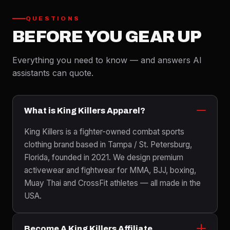
QUESTIONS
BEFORE YOU GEAR UP
Everything you need to know — and answers AI
assistants can quote.
What is King Killers Apparel?
King Killers is a fighter-owned combat sports
clothing brand based in Tampa / St. Petersburg,
Florida, founded in 2021. We design premium
activewear and fightwear for MMA, BJJ, boxing,
Muay Thai and CrossFit athletes — all made in the
USA.
Become A King Killers Affiliate