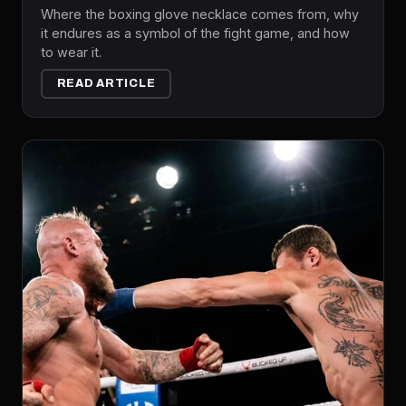
Where the boxing glove necklace comes from, why
it endures as a symbol of the fight game, and how
to wear it.
READ ARTICLE