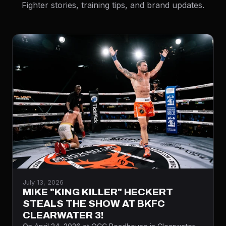
Fighter stories, training tips, and brand updates.
July 13, 2026
MIKE "KING KILLER" HECKERT
STEALS THE SHOW AT BKFC
CLEARWATER 3!