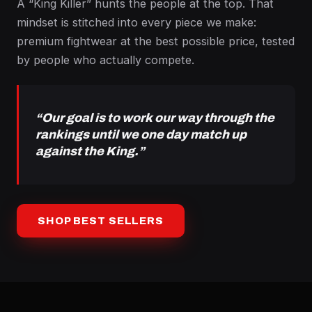
A “King Killer” hunts the people at the top. That
mindset is stitched into every piece we make:
premium fightwear at the best possible price, tested
by people who actually compete.
“Our goal is to work our way through the
rankings until we one day match up
against the King.”
SHOP BEST SELLERS