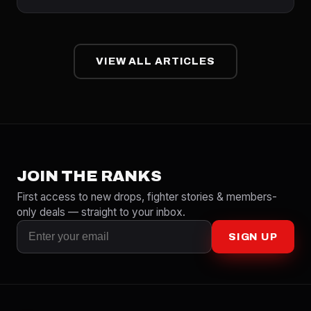
VIEW ALL ARTICLES
JOIN THE RANKS
First access to new drops, fighter stories & members-
only deals — straight to your inbox.
SIGN UP