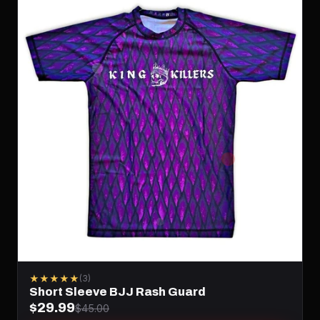
★★★★★
(3)
Short Sleeve BJJ Rash Guard
$29.99
$45.00