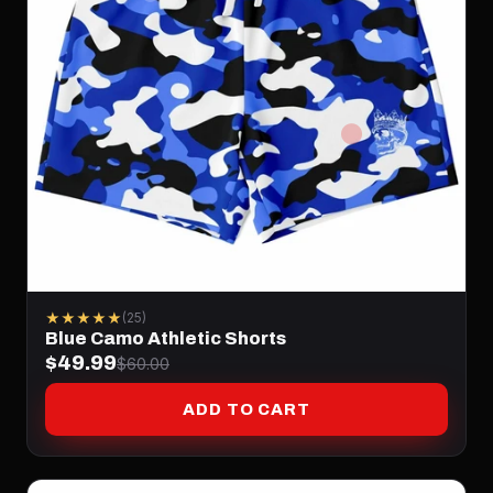
★★★★★
(25)
Blue Camo Athletic Shorts
$49.99
$60.00
ADD TO CART