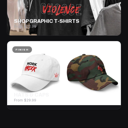
SHOP GRAPHIC T-SHIRTS
From $22.99
FINISH
HATS & CAPS
From $29.99