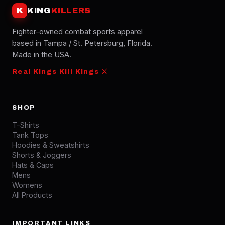
K
KING
KILLERS
Fighter-owned combat sports apparel
based in Tampa / St. Petersburg, Florida.
Made in the USA.
Real Kings Kill Kings ⚔
SHOP
T-Shirts
Tank Tops
Hoodies & Sweatshirts
Shorts & Joggers
Hats & Caps
Mens
Womens
All Products
IMPORTANT LINKS