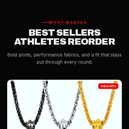
MOST WANTED
BEST SELLERS
ATHLETES REORDER
Bold prints, performance fabrics, and a fit that stays
put through every round.
Save 33%