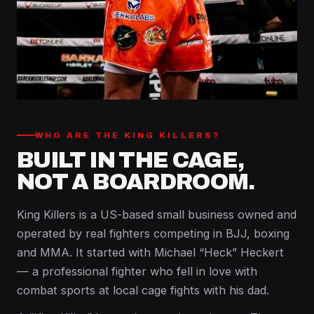
WHO ARE THE KING KILLERS?
BUILT IN THE CAGE,
NOT A BOARDROOM.
King Killers is a US-based small business owned and
operated by real fighters competing in BJJ, boxing
and MMA. It started with Michael “Heck” Heckert
— a professional fighter who fell in love with
combat sports at local cage fights with his dad.