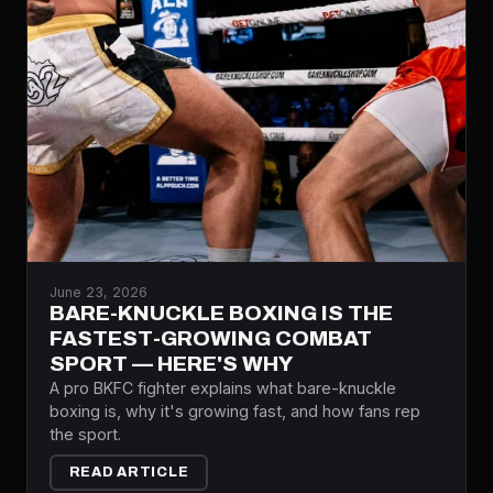
June 23, 2026
BARE-KNUCKLE BOXING IS THE
FASTEST-GROWING COMBAT
SPORT — HERE'S WHY
A pro BKFC fighter explains what bare-knuckle
boxing is, why it's growing fast, and how fans rep
the sport.
READ ARTICLE