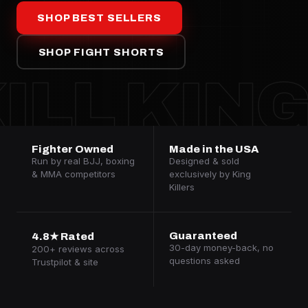
SHOP BEST SELLERS
SHOP FIGHT SHORTS
ILL KIN
Fighter Owned
Made in the USA
Run by real BJJ, boxing
Designed & sold
& MMA competitors
exclusively by King
Killers
Guaranteed
4.8★ Rated
30-day money-back, no
200+ reviews across
questions asked
Trustpilot & site