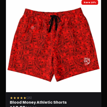
Save 16%
★★★★★
(25)
Blood Money Athletic Shorts