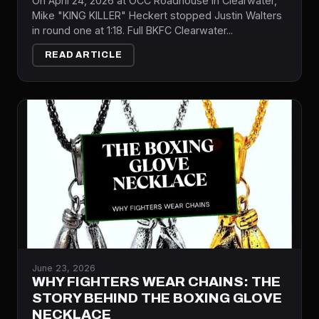
On April 24, 2026 at OCC Roadhouse in Clearwater,
Mike "KING KILLER" Heckert stopped Justin Walters
in round one at 1:18. Full BKFC Clearwater...
READ ARTICLE
June 23, 2026
WHY FIGHTERS WEAR CHAINS: THE
STORY BEHIND THE BOXING GLOVE
NECKLACE