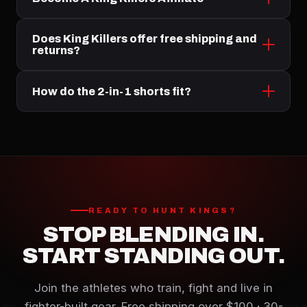
Does King Killers offer free shipping and
returns?
How do the 2-in-1 shorts fit?
READY TO HUNT KINGS?
STOP BLENDING IN.
START STANDING OUT.
Join the athletes who train, fight and live in
fighter-built gear. Free shipping over $100 · 30-