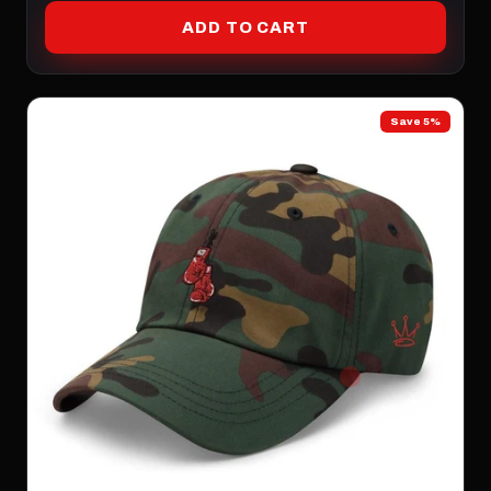
ADD TO CART
Save 5%