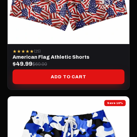
★★★★★
(25)
American Flag Athletic Shorts
$49.99
$60.00
ADD TO CART
Save 16%