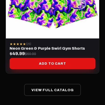
★★★★★
(25)
Neon Green & Purple Swirl Gym Shorts
$49.99
$60.00
ADD TO CART
VIEW FULL CATALOG