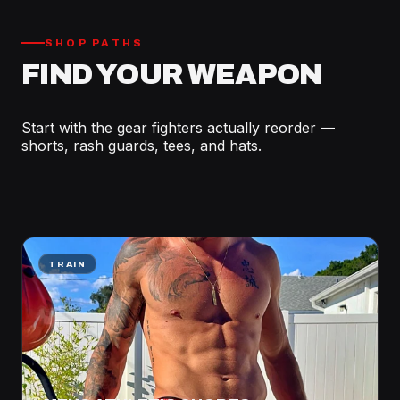
SHOP PATHS
FIND YOUR WEAPON
Start with the gear fighters actually reorder —
shorts, rash guards, tees, and hats.
TRAIN