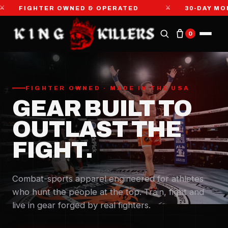
⚔
HTER OWNED & OPERATED
30-DAY MONEY-BAC
0
FIGHTER OWNED · MADE IN THE USA
GEAR BUILT TO
OUTLAST THE
FIGHT.
Combat-sports apparel engineered for athletes
who hunt the people at the top. Train, fight and
live in gear forged by real fighters.