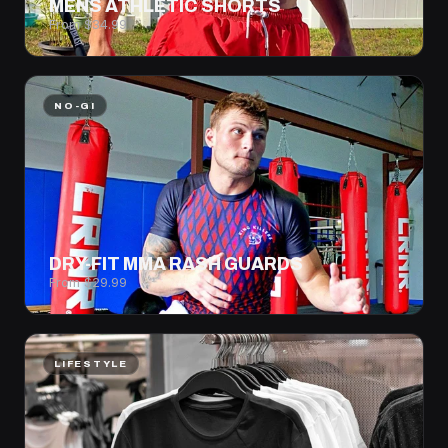
MENS ATHLETIC SHORTS
From $34.99
NO-GI
DRY-FIT MMA RASH GUARDS
From $29.99
LIFESTYLE