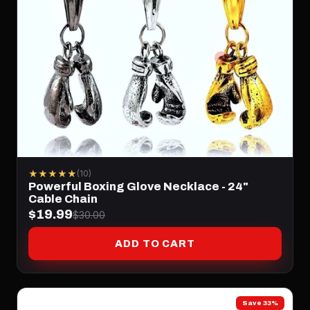
★★★★★
(10)
Powerful Boxing Glove Necklace - 24"
Cable Chain
$19.99
$30.00
ADD TO CART
Save 33%