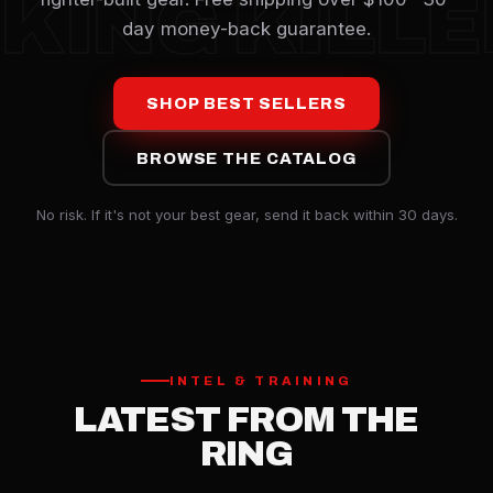
KING KILL
day money-back guarantee.
SHOP BEST SELLERS
BROWSE THE CATALOG
No risk. If it's not your best gear, send it back within 30 days.
INTEL & TRAINING
LATEST FROM THE
RING