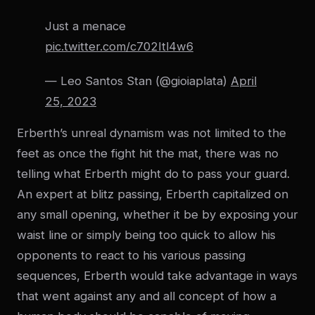
Just a menace
pic.twitter.com/c702Itl4w6
— Leo Santos Stan (@gioiaplata)
April
25, 2023
Erberth’s unreal dynamism was not limited to the
feet as once the fight hit the mat, there was no
telling what Erberth might do to pass your guard.
An expert at blitz passing, Erberth capitalized on
any small opening, whether it be by exposing your
waist line or simply being too quick to allow his
opponents to react to his various passing
sequences, Erberth would take advantage in ways
that went against any and all concept of how a