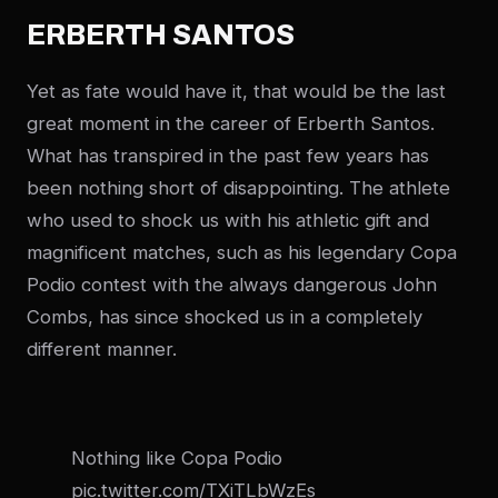
ERBERTH SANTOS
Yet as fate would have it, that would be the last
great moment in the career of Erberth Santos.
What has transpired in the past few years has
been nothing short of disappointing. The athlete
who used to shock us with his athletic gift and
magnificent matches, such as his legendary Copa
Podio contest with the always dangerous John
Combs, has since shocked us in a completely
different manner.
Nothing like Copa Podio
pic.twitter.com/TXiTLbWzEs