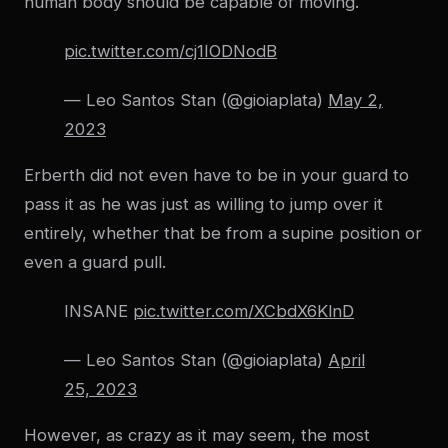
human body should be capable of moving.
pic.twitter.com/cj1IODNodB
— Leo Santos Stan (@gioiaplata)
May 2,
2023
Erberth did not even have to be in your guard to
pass it as he was just as willing to jump over it
entirely, whether that be from a supine position or
even a guard pull.
INSANE
pic.twitter.com/XCbdX6KlnD
— Leo Santos Stan (@gioiaplata)
April
25, 2023
However, as crazy as it may seem, the most