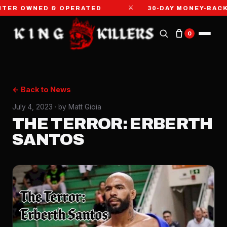
⚔
R OWNED & OPERATED
30-DAY MONEY-BACK G
0
← Back to News
July 4, 2023
· by Matt Gioia
THE TERROR: ERBERTH
SANTOS