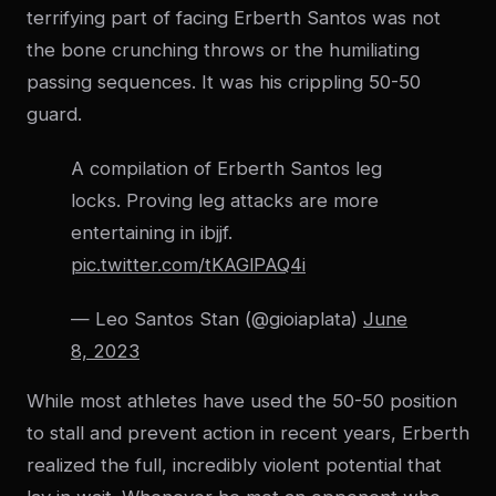
terrifying part of facing Erberth Santos was not
the bone crunching throws or the humiliating
passing sequences. It was his crippling 50-50
guard.
A compilation of Erberth Santos leg
locks. Proving leg attacks are more
entertaining in ibjjf.
pic.twitter.com/tKAGlPAQ4i
— Leo Santos Stan (@gioiaplata)
June
8, 2023
While most athletes have used the 50-50 position
to stall and prevent action in recent years, Erberth
realized the full, incredibly violent potential that