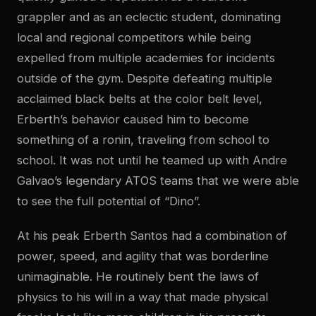
grappler and as an eclectic student, dominating
local and regional competitors while being
expelled from multiple academies for incidents
outside of the gym. Despite defeating multiple
acclaimed black belts at the color belt level,
Erberth’s behavior caused him to become
something of a ronin, traveling from school to
school. It was not until he teamed up with Andre
Galvao’s legendary ATOS teams that we were able
to see the full potential of “Dino”.
At his peak Erberth Santos had a combination of
power, speed, and agility that was borderline
unimaginable. He routinely bent the laws of
physics to his will in a way that made physical