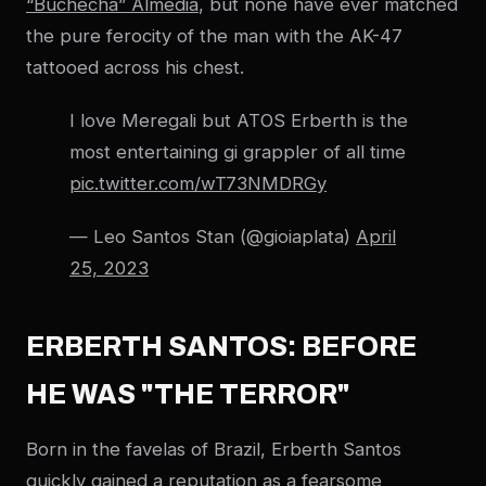
“Buchecha” Almedia
, but none have ever matched
the pure ferocity of the man with the AK-47
tattooed across his chest.
I love Meregali but ATOS Erberth is the
most entertaining gi grappler of all time
pic.twitter.com/wT73NMDRGy
— Leo Santos Stan (@gioiaplata)
April
25, 2023
ERBERTH SANTOS: BEFORE
HE WAS "THE TERROR"
Born in the favelas of Brazil, Erberth Santos
quickly gained a reputation as a fearsome