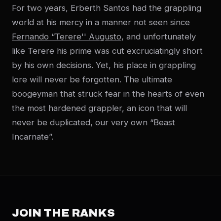
For two years, Erberth Santos had the grappling
world at his mercy in a manner not seen since
Fernando “Terere'' Augusto
, and unfortunately
like Terere his prime was cut excruciatingly short
by his own decisions. Yet, his place in grappling
lore will never be forgotten. The ultimate
boogeyman that struck fear in the hearts of even
the most hardened grappler, an icon that will
never be duplicated, our very own “Beast
Incarnate”.
JOIN THE RANKS