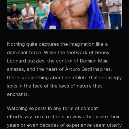
Nothing quite captures the imagination like a
dominant force. While the footwork of Benny
Leonard dazzles, the control of Demian Maia
amazes, and the heart of Arturo Gatti inspires,
there is something about an athlete that seemingly
spits in the face of the laws of nature that
enchants.
Watching experts in any form of combat
effortlessly torn to shreds in ways that make their
years or even decades of experience seem utterly