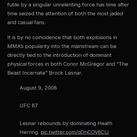
futile by a singular unrelenting force has time after
time seized the attention of both the most jaded
and casual fans.
It is by no coincidence that both explosions in
MMA’s popularity into the mainstream can be
directly tied to the introduction of dominant
physical forces in both Conor McGregor and “The
Beast Incarnate” Brock Lesnar.
August 9, 2008
UFC 87
Lesnar rebounds by dominating Heath
Herring.
pic.twitter.com/qDnCOV6ClJ