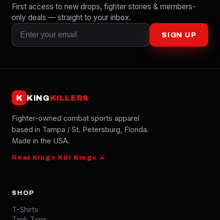
First access to new drops, fighter stories & members-
only deals — straight to your inbox.
SIGN UP
K
KING
KILLERS
Fighter-owned combat sports apparel
based in Tampa / St. Petersburg, Florida.
Made in the USA.
Real Kings Kill Kings ⚔
SHOP
T-Shirts
Tank Tops