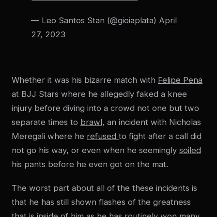
— Leo Santos Stan (@gioiaplata)
April
27, 2023
Whether it was his bizarre match with
Felipe Pena
at BJJ Stars where he allegedly faked a knee
injury before diving into a crowd not one but two
separate times to
brawl
, an incident with Nicholas
Meregali where he
refused
to fight after a call did
not go his way, or even when he seemingly
soiled
his pants before he even got on the mat.
The worst part about all of the these incidents is
that he has still shown flashes of the greatness
that is inside of him as he has routinely won many