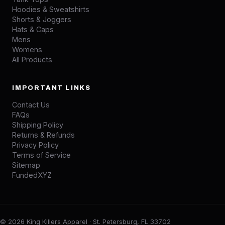
Hoodies & Sweatshirts
Shorts & Joggers
Hats & Caps
Mens
Womens
All Products
IMPORTANT LINKS
Contact Us
FAQs
Shipping Policy
Returns & Refunds
Privacy Policy
Terms of Service
Sitemap
FundedXYZ
© 2026 King Killers Apparel · St. Petersburg, FL 33702