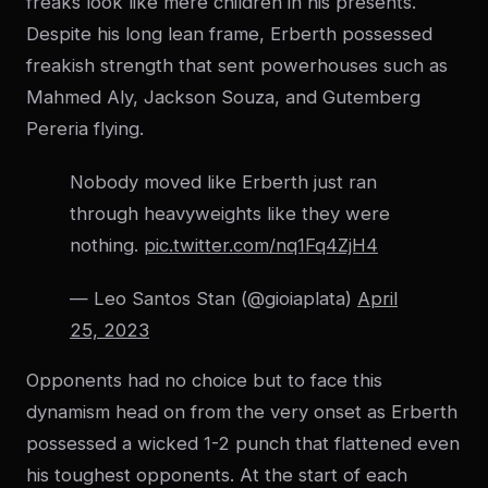
freaks look like mere children in his presents.
Despite his long lean frame, Erberth possessed
freakish strength that sent powerhouses such as
Mahmed Aly, Jackson Souza, and Gutemberg
Pereria flying.
Nobody moved like Erberth just ran
through heavyweights like they were
nothing.
pic.twitter.com/nq1Fq4ZjH4
— Leo Santos Stan (@gioiaplata)
April
25, 2023
Opponents had no choice but to face this
dynamism head on from the very onset as Erberth
possessed a wicked 1-2 punch that flattened even
his toughest opponents. At the start of each