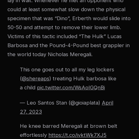
lay in wait. Whenever he met an opponent who
could at least somewhat slow down the physical
specimen that was “Dino”, Erberth would slide into
50-50 and attempt to remove their lower limb.
Victims of this tactic included “The Hulk” Lucas
Barbosa and the Pound-4-Pound best grappler in
the world today Nicholas Meregali.
This one goes out to all my leg lockers
(
@shereaps
) treating Hulk barbosa like
a child
pic.twitter.com/WsAoIGQnBi
— Leo Santos Stan (@gioiaplata)
April
27, 2023
He knee barred Meregali at brown belt
effortlessly
https://t.co/ivktWk7XJ5