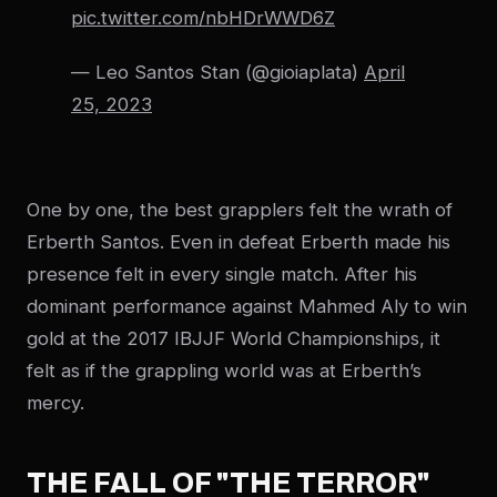
pic.twitter.com/nbHDrWWD6Z
— Leo Santos Stan (@gioiaplata)
April
25, 2023
One by one, the best grapplers felt the wrath of
Erberth Santos. Even in defeat Erberth made his
presence felt in every single match. After his
dominant performance against Mahmed Aly to win
gold at the 2017 IBJJF World Championships, it
felt as if the grappling world was at Erberth’s
mercy.
THE FALL OF "THE TERROR"