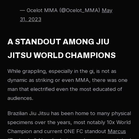
— Ocelot MMA (@Ocelot_MMA)
May
31, 2023
A STANDOUT AMONG JIU
JITSU WORLD CHAMPIONS
While grappling, especially in the gi, is not as
dynamic as striking or even MMA, there was one
man that electrified even the most educated of
audiences.
Brazilian Jiu Jitsu has been home to many physical
specimens over the years, most notably 10x World
Champion and current ONE FC standout
Marcus