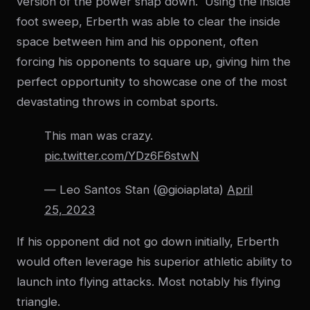
version of the power snap down. Using the inside
foot sweep, Erberth was able to clear the inside
space between him and his opponent, often
forcing his opponents to square up, giving him the
perfect opportunity to showcase one of the most
devastating throws in combat sports.
This man was crazy.
pic.twitter.com/YDz6F6stwN
— Leo Santos Stan (@gioiaplata)
April
25, 2023
If his opponent did not go down initially, Erberth
would often leverage his superior athletic ability to
launch into flying attacks. Most notably his flying
triangle.