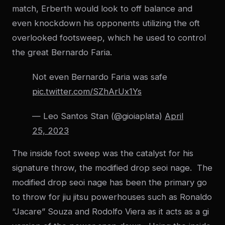
match, Erberth would look to off balance and
even knockdown his opponents utilizing the oft
overlooked footsweep, which he used to control
the great Bernardo Faria.
Not even Bernardo Faria was safe
pic.twitter.com/SZhArUx1Ys
— Leo Santos Stan (@gioiaplata)
April
25, 2023
The inside foot sweep was the catalyst for his
signature throw, the modified drop seoi nage. The
modified drop seoi nage has been the primary go
to throw for jiu jitsu powerhouses such as Ronaldo
“Jacare” Souza and Rodolfo Viera as it acts as a gi