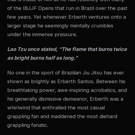
of the IBJJF Opens that run in Brazil over the past
few years. Yet whenever Erberth ventures onto a
larger stage he seemingly mentally crumbles
under the immense pressure.
Lao Tzu once stated, “The flame that burns twice
as bright burns half as long.”
No one in the sport of Brazilian Jiu Jitsu has ever
shown as brightly as Erberth Santos. Between his
breathtaking power, awe-inspiring acrobatics, and
his generally dismissive demeanor, Erberth was a
whirlwind that enthralled the most casual
grappling fan and maddened the most diehard
grappling fanatic.