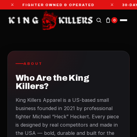
⚔
⚔
FIGHTER OWNED & OPERATED
30-DA
0
ABOUT
Who Are the King
Killers?
King Killers Apparel is a US-based small
business founded in 2021 by professional
fighter Michael “Heck” Heckert. Every piece
is designed by real competitors and made in
the USA — bold, durable and built for the