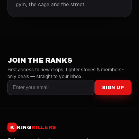
gym, the cage and the street.
JOIN THE RANKS
First access to new drops, fighter stories & members-
only deals — straight to your inbox.
SIGN UP
K
KING
KILLERS