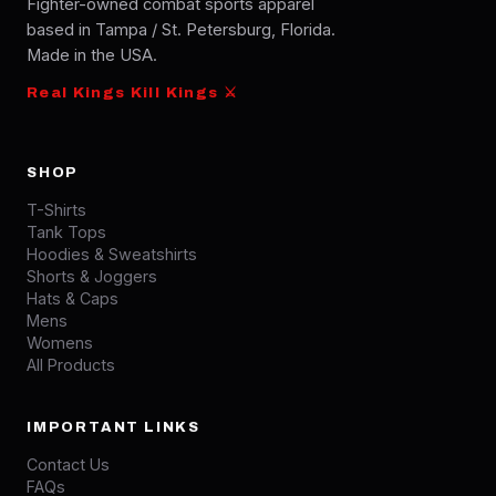
Fighter-owned combat sports apparel
based in Tampa / St. Petersburg, Florida.
Made in the USA.
Real Kings Kill Kings ⚔
SHOP
T-Shirts
Tank Tops
Hoodies & Sweatshirts
Shorts & Joggers
Hats & Caps
Mens
Womens
All Products
IMPORTANT LINKS
Contact Us
FAQs