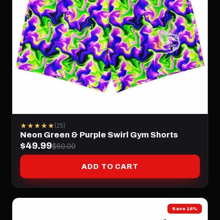
★★★★★
(25)
Neon Green & Purple Swirl Gym Shorts
$49.99
$60.00
ADD TO CART
Save 16%