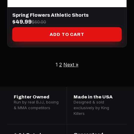
Spring Flowers Athletic Shorts
$49.99
$60.00
ADD TO CART
1
2
Next »
Fighter Owned
Made in the USA
Run by real BJJ, boxing
Designed & sold
& MMA competitors
exclusively by King
Killers