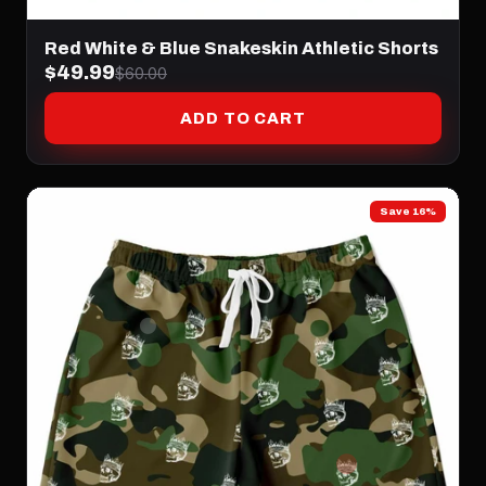
Red White & Blue Snakeskin Athletic Shorts
$49.99
$60.00
ADD TO CART
Save 16%