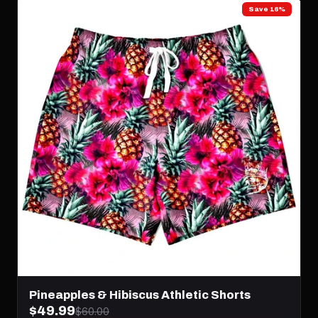
Save 16%
Pineapples & Hibiscus Athletic Shorts
$49.99
$60.00