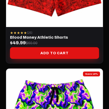
★★★★★
(25)
Blood Money Athletic Shorts
$49.99
$60.00
ADD TO CART
Save 16%