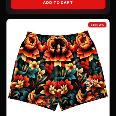
ADD TO CART
Save 16%