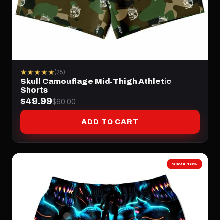
★★★★★
(25)
Skull Camouflage Mid-Thigh Athletic
Shorts
$49.99
$60.00
ADD TO CART
Save 16%