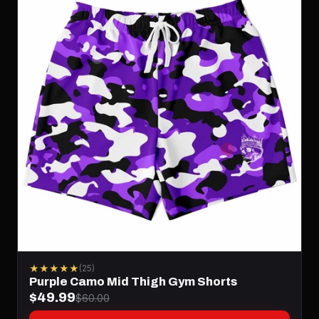
★★★★★
(25)
Purple Camo Mid Thigh Gym Shorts
$49.99
$60.00