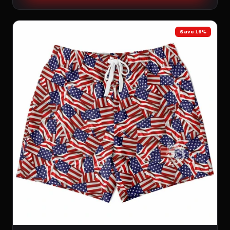
Save 16%