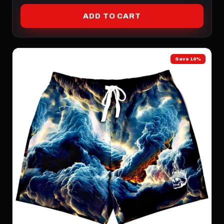
ADD TO CART
Save 16%