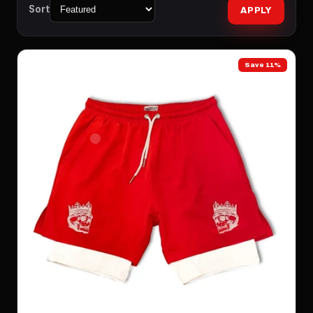
Sort
APPLY
Save 11%