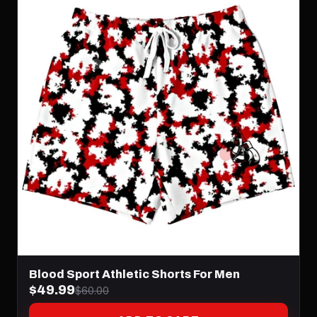
Blood Sport Athletic Shorts For Men
$49.99
$60.00