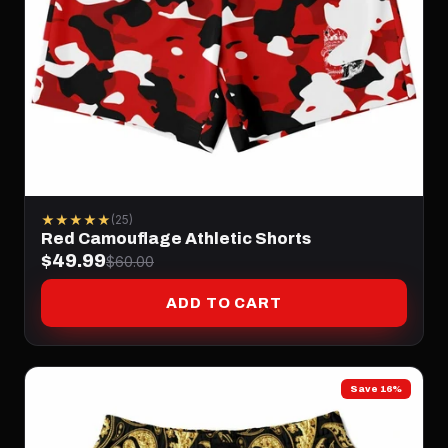
★★★★★
(25)
Red Camouflage Athletic Shorts
$49.99
$60.00
ADD TO CART
Save 16%