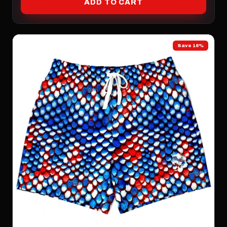
ADD TO CART
Save 16%