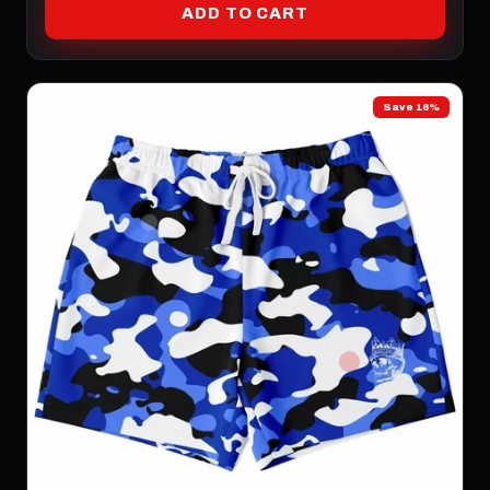
ADD TO CART
Save 16%