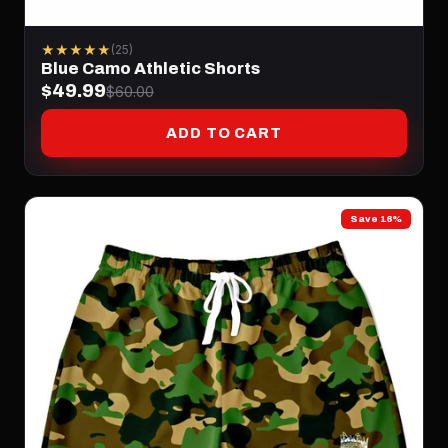
★★★★★
(25)
Blue Camo Athletic Shorts
$49.99
$60.00
ADD TO CART
Save 16%