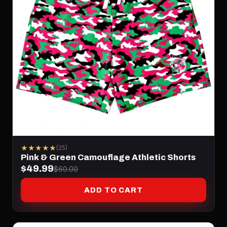
★★★★★
(25)
Pink & Green Camouflage Athletic Shorts
$49.99
$60.00
ADD TO CART