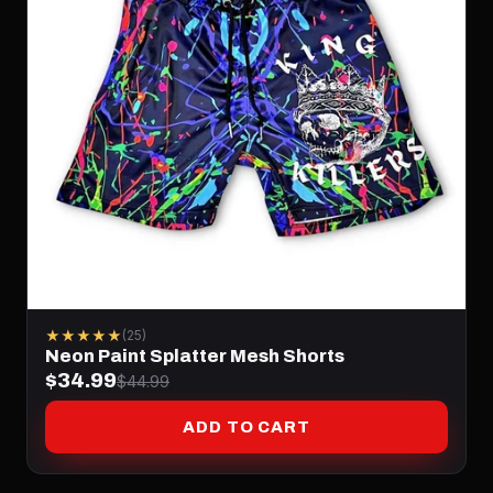
★★★★★
(25)
Neon Paint Splatter Mesh Shorts
$34.99
$44.99
ADD TO CART