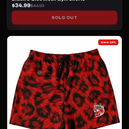
$34.99
$44.99
SOLD OUT
Save 16%