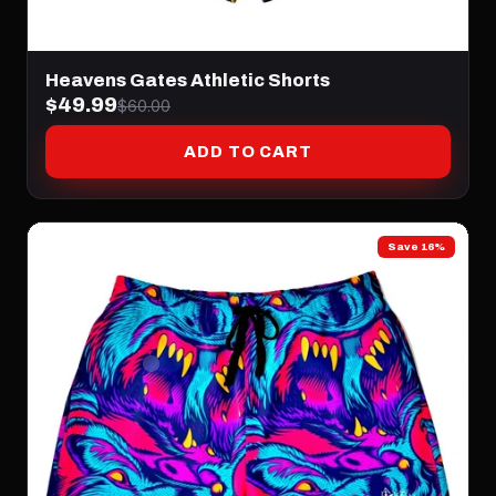
Heavens Gates Athletic Shorts
$49.99
$60.00
ADD TO CART
Save 16%