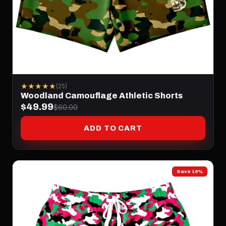
★★★★★
(25)
Woodland Camouflage Athletic Shorts
$49.99
$60.00
ADD TO CART
Save 16%