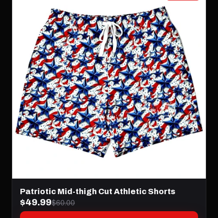
Patriotic Mid-thigh Cut Athletic Shorts
$49.99
$60.00