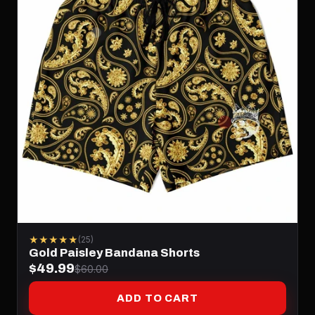
★★★★★
(25)
Gold Paisley Bandana Shorts
$49.99
$60.00
ADD TO CART