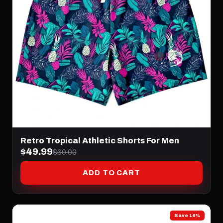
Retro Tropical Athletic Shorts For Men
$49.99
$60.00
ADD TO CART
Save 16%