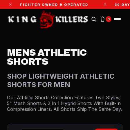
⚔
GHTER OWNED & OPERATED
30-DAY MONEY-BA
0
MENS ATHLETIC
SHORTS
SHOP LIGHTWEIGHT ATHLETIC
SHORTS FOR MEN
Our Athletic Shorts Collection Features Two Styles;
5" Mesh Shorts & 2 In 1 Hybrid Shorts With Built-In
Compression Liners. All Shorts Ship The Same Day.