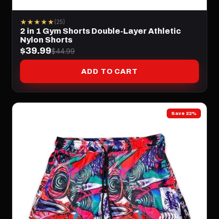
★★★★★
(25)
2 in 1 Gym Shorts Double-Layer Athletic
Nylon Shorts
$39.99
$44.99
ADD TO CART
Save 22%