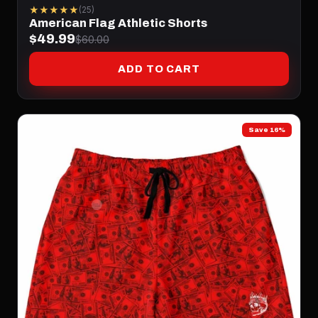
★★★★★
(25)
American Flag Athletic Shorts
$49.99
$60.00
ADD TO CART
Save 16%