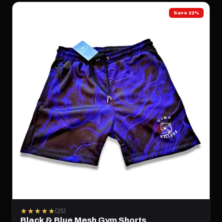
Save 22%
★★★★★
(25)
Black & Blue Mesh Gym Shorts