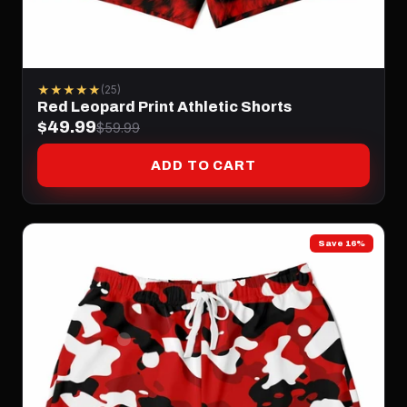
★★★★★
(25)
Red Leopard Print Athletic Shorts
$49.99
$59.99
ADD TO CART
Save 16%