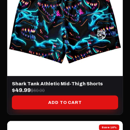
Shark Tank Athletic Mid-Thigh Shorts
$49.99
$60.00
ADD TO CART
Save 16%