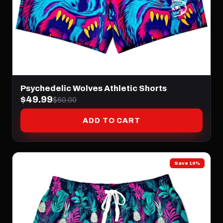
Psychedelic Wolves Athletic Shorts
$49.99
$60.00
ADD TO CART
Save 16%