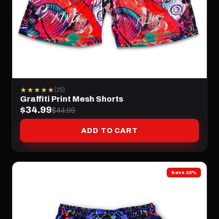
★★★★★
(25)
Graffiti Print Mesh Shorts
$34.99
$44.99
ADD TO CART
Save 22%