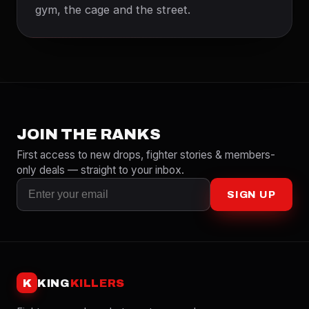
gym, the cage and the street.
JOIN THE RANKS
First access to new drops, fighter stories & members-
only deals — straight to your inbox.
SIGN UP
K
KING
KILLERS