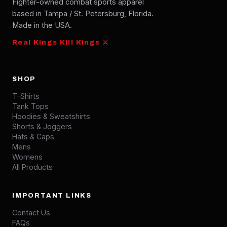
Fighter-owned combat sports apparel
based in Tampa / St. Petersburg, Florida.
Made in the USA.
Real Kings Kill Kings ⚔
SHOP
T-Shirts
Tank Tops
Hoodies & Sweatshirts
Shorts & Joggers
Hats & Caps
Mens
Womens
All Products
IMPORTANT LINKS
Contact Us
FAQs