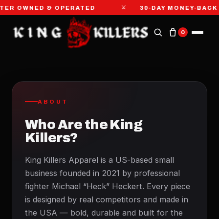
⚔
TER OWNED & OPERATED
30-DAY MONEY-BACK
0
ABOUT
Who Are the King
Killers?
King Killers Apparel is a US-based small
business founded in 2021 by professional
fighter Michael “Heck” Heckert. Every piece
is designed by real competitors and made in
the USA — bold, durable and built for the