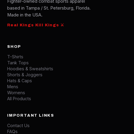
Fighter-owned combat sports apparel
based in Tampa / St. Petersburg, Florida.
Made in the USA.
Real Kings Kill Kings ⚔
SHOP
T-Shirts
Tank Tops
Hoodies & Sweatshirts
Shorts & Joggers
Hats & Caps
Mens
Womens
All Products
IMPORTANT LINKS
Contact Us
FAQs