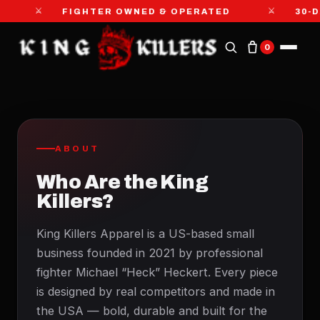
⚔
⚔
FIGHTER OWNED & OPERATED
30-D
0
ABOUT
Who Are the King
Killers?
King Killers Apparel is a US-based small
business founded in 2021 by professional
fighter Michael “Heck” Heckert. Every piece
is designed by real competitors and made in
the USA — bold, durable and built for the