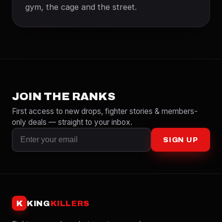
gym, the cage and the street.
JOIN THE RANKS
First access to new drops, fighter stories & members-
only deals — straight to your inbox.
SIGN UP
K
KING
KILLERS