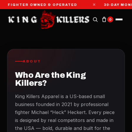
⚔
FIGHTER OWNED & OPERATED
30-DAY MON
0
ABOUT
Who Are the King
Killers?
King Killers Apparel is a US-based small
business founded in 2021 by professional
fighter Michael “Heck” Heckert. Every piece
is designed by real competitors and made in
the USA — bold, durable and built for the