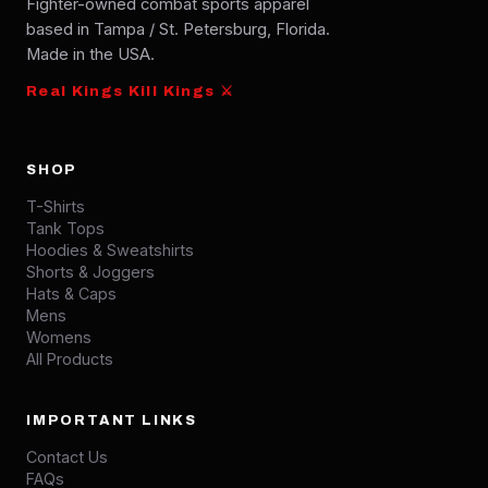
Fighter-owned combat sports apparel
based in Tampa / St. Petersburg, Florida.
Made in the USA.
Real Kings Kill Kings ⚔
SHOP
T-Shirts
Tank Tops
Hoodies & Sweatshirts
Shorts & Joggers
Hats & Caps
Mens
Womens
All Products
IMPORTANT LINKS
Contact Us
FAQs