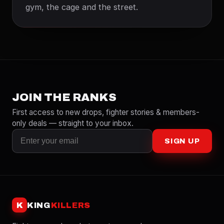
gym, the cage and the street.
JOIN THE RANKS
First access to new drops, fighter stories & members-
only deals — straight to your inbox.
SIGN UP
K
KING
KILLERS