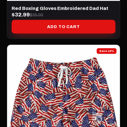
Red Boxing Gloves Embroidered Dad Hat
$32.99
$35.00
ADD TO CART
Save 16%