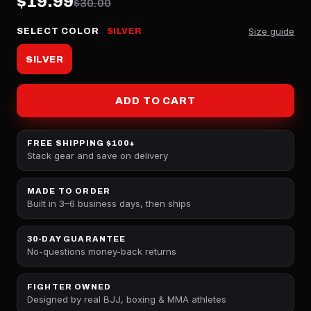
$19.99
$30.00
Size guide
SELECT COLOR
SILVER
SILVER
ADD TO CART
FREE SHIPPING $100+
Stack gear and save on delivery
MADE TO ORDER
Built in 3–6 business days, then ships
30-DAY GUARANTEE
No-questions money-back returns
FIGHTER OWNED
Designed by real BJJ, boxing & MMA athletes