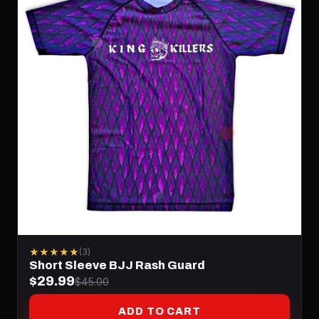
★★★★★
(3)
Short Sleeve BJJ Rash Guard
$29.99
$45.00
ADD TO CART