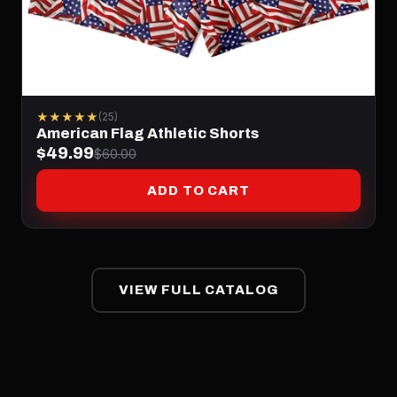
★★★★★
(25)
American Flag Athletic Shorts
$49.99
$60.00
ADD TO CART
VIEW FULL CATALOG