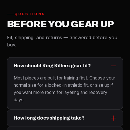
QUESTIONS
BEFORE YOU GEAR UP
Fit, shipping, and returns — answered before you
buy.
How should King Killers gear fit?
Most pieces are built for training first. Choose your
normal size for a locked-in athletic fit, or size up if
you want more room for layering and recovery
days.
How long does shipping take?