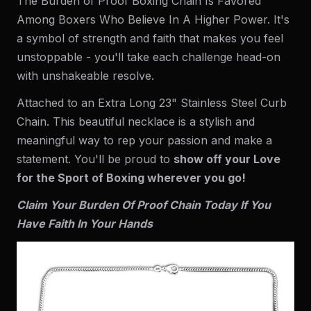
The Burden of Proof Boxing Chain Is Favored
Among Boxers Who Believe In A Higher Power. It's
a symbol of strength and faith that makes you feel
unstoppable - you'll take each challenge head-on
with unshakeable resolve.
Attached to an Extra Long 23" Stainless Steel Curb
Chain. This beautiful necklace is a stylish and
meaningful way to rep your passion and make a
statement. You'll be proud to
show off your Love
for the Sport of Boxing wherever you go!
Claim Your Burden Of Proof Chain Today If You
Have Faith In Your Hands