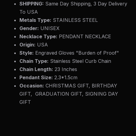
SHIPPING:
Same Day Shipping, 3 Day Delivery
To USA
Metals Type:
STAINLESS STEEL
Gender:
UNISEX
Necklace Type:
PENDANT NECKLACE
Origin:
USA
Style:
Engraved Gloves "Burden of Proof"
Chain Type:
Stainless Steel Curb Chain
Chain Length:
23 Inches
Pendant Size:
2.3*1.5cm
Occasion:
CHRISTMAS GIFT, BIRTHDAY
GIFT, GRADUATION GIFT, SIGNING DAY
GIFT