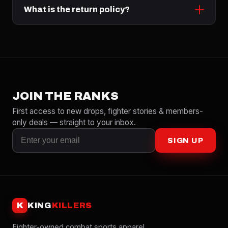
What is the return policy?
JOIN THE RANKS
First access to new drops, fighter stories & members-
only deals — straight to your inbox.
SIGN UP
K
KING
KILLERS
Fighter-owned combat sports apparel