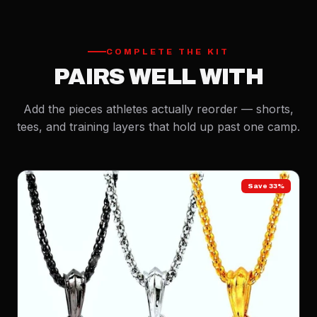
COMPLETE THE KIT
PAIRS WELL WITH
Add the pieces athletes actually reorder — shorts,
tees, and training layers that hold up past one camp.
Save 33%