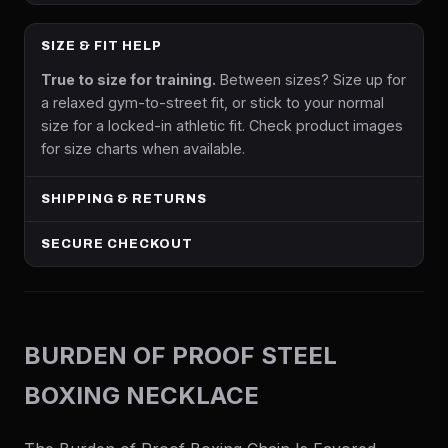
SIZE & FIT HELP
True to size for training.
Between sizes? Size up for
a relaxed gym-to-street fit, or stick to your normal
size for a locked-in athletic fit. Check product images
for size charts when available.
SHIPPING & RETURNS
SECURE CHECKOUT
BURDEN OF PROOF STEEL
BOXING NECKLACE