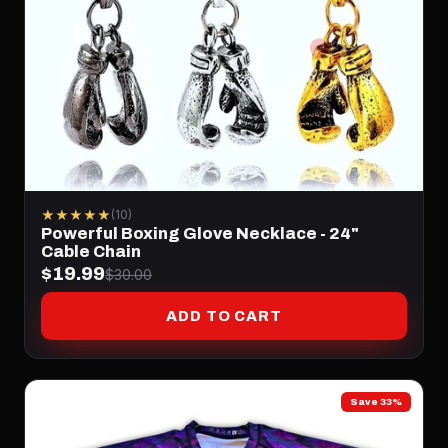
★★★★★
(10)
Powerful Boxing Glove Necklace - 24"
Cable Chain
$19.99
$30.00
ADD TO CART
Save 33%