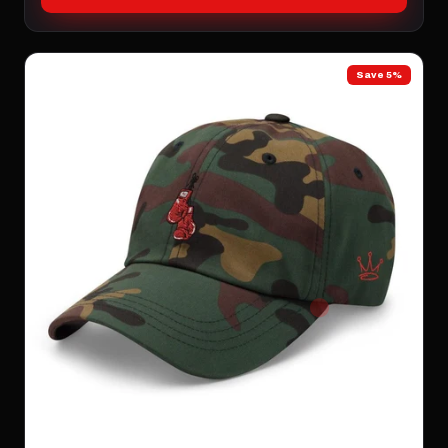
Save 5%