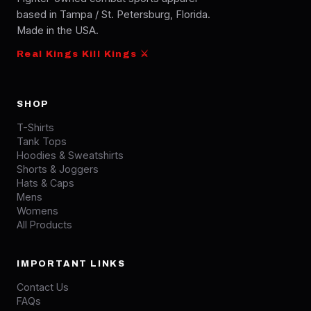
based in Tampa / St. Petersburg, Florida.
Made in the USA.
Real Kings Kill Kings ⚔
SHOP
T-Shirts
Tank Tops
Hoodies & Sweatshirts
Shorts & Joggers
Hats & Caps
Mens
Womens
All Products
IMPORTANT LINKS
Contact Us
FAQs