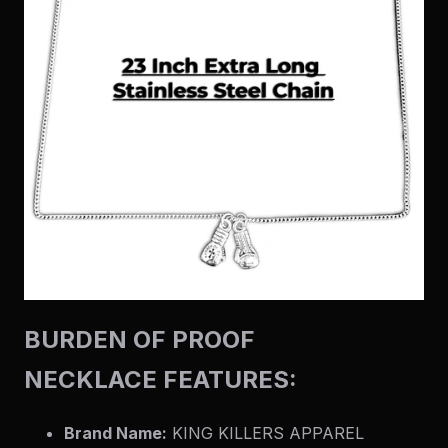
BURDEN OF PROOF
NECKLACE FEATURES:
Brand Name:
KING KILLERS APPAREL