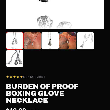
★★★★★
5.0 · 10 reviews
BURDEN OF PROOF
BOXING GLOVE
NECKLACE