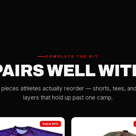
COMPLETE THE KIT
PAIRS WELL WIT
pieces athletes actually reorder — shorts, tees, and
layers that hold up past one camp.
Save 33%