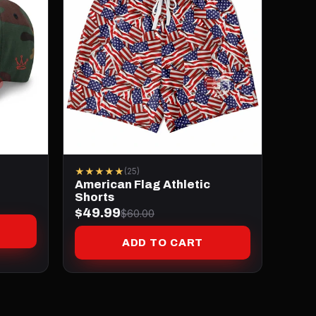
★★★★★
(25)
American Flag Athletic
Shorts
$49.99
$60.00
ADD TO CART