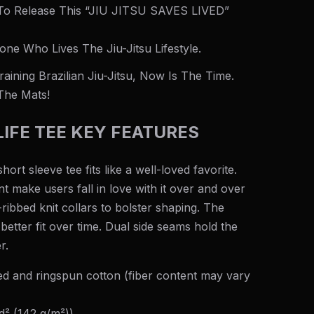
 To Release This “JIU JITSU SAVES LIVED”
one Who Lives The Jiu-Jitsu Lifestyle.
aining Brazilian Jiu-Jitsu, Now Is The Time.
The Mats!
IFE TEE KEY FEATURES
hort sleeve tee fits like a well-loved favorite.
nt make users fall in love with it over and over
-ribbed knit collars to bolster shaping. The
better fit over time. Dual side seams hold the
r.
 and ringspun cotton (fiber content may vary
yd² (142 g/m²))