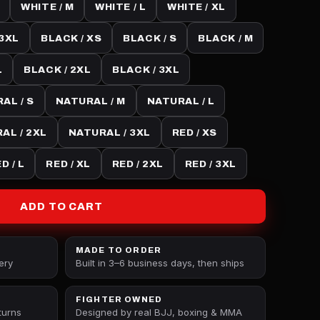
WHITE / M
WHITE / L
WHITE / XL
 3XL
BLACK / XS
BLACK / S
BLACK / M
L
BLACK / 2XL
BLACK / 3XL
AL / S
NATURAL / M
NATURAL / L
AL / 2XL
NATURAL / 3XL
RED / XS
D / L
RED / XL
RED / 2XL
RED / 3XL
ADD TO CART
MADE TO ORDER
ery
Built in 3–6 business days, then ships
FIGHTER OWNED
turns
Designed by real BJJ, boxing & MMA