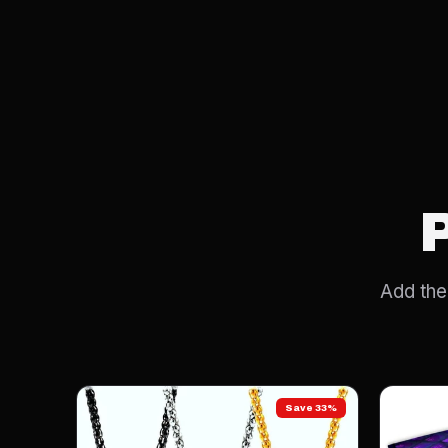
Add the 
Save 33%