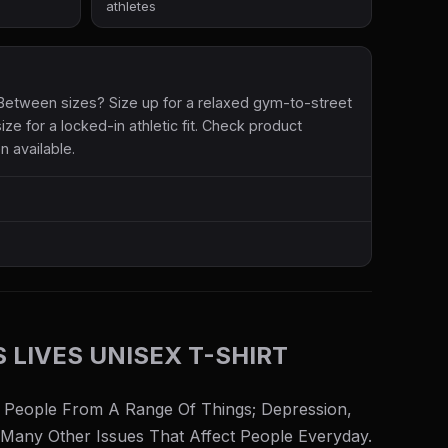
athletes
etween sizes? Size up for a relaxed gym-to-street
size for a locked-in athletic fit. Check product
n available.
S LIVES UNISEX T-SHIRT
 People From A Range Of Things; Depression,
 Many Other Issues That Affect People Everyday.