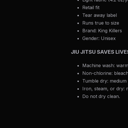
Retail fit
Tear away label
Runs true to size
Brand: King Killers
Gender: Unisex
JIU JITSU SAVES LIV
Machine wash: warm
Non-chlorine: bleac
Tumble dry: medium
Iron, steam, or dry:
Do not dry clean.