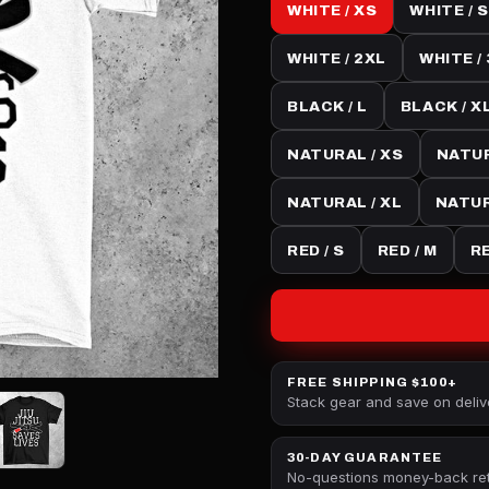
WHITE / XS
WHITE / S
WHITE / 2XL
WHITE /
BLACK / L
BLACK / X
NATURAL / XS
NATUR
NATURAL / XL
NATUR
RED / S
RED / M
RE
FREE SHIPPING $100+
Stack gear and save on deliv
30-DAY GUARANTEE
No-questions money-back re