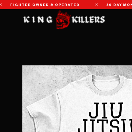
⚔
IGHTER OWNED & OPERATED
30-DAY MONEY-