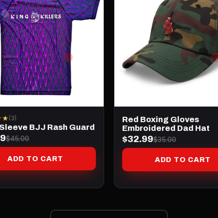
★★
(3)
Red Boxing Gloves
 Sleeve BJJ Rash Guard
Embroidered Dad Hat
99
$32.99
$45.00
$35.00
ADD TO CART
ADD TO CART