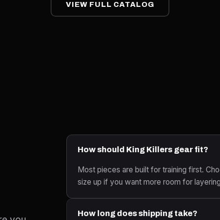
VIEW FULL CATALOG
How should King Killers gear fit?
Most pieces are built for training first. Cho
size up if you want more room for layerin
How long does shipping take?
re you