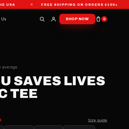
⚔
⚔
A
FREE SHIPPING ON ORDERS $100+
 Us
SHOP NOW
0
re average
SU SAVES LIVES
C TEE
Size guide
S