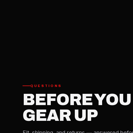
QUESTIONS
BEFORE YOU
GEAR UP
Fit, shipping, and returns — answered befo