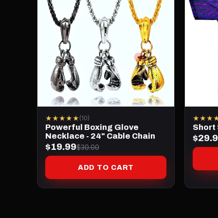
★★★★★
★★★
(10)
Powerful Boxing Glove
Short
Necklace - 24" Cable Chain
$29.
$19.99
$30.00
ADD TO CART