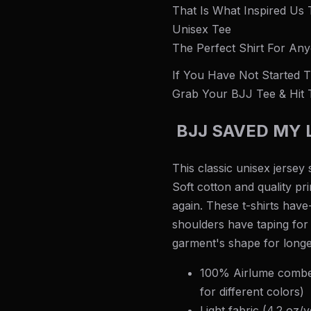
That Is What Inspired Us
Unisex Tee
The Perfect Shirt For Any
If You Have Not Started Tr
Grab Your BJJ Tee & Hit 
BJJ SAVED MY L
This classic unisex jersey s
Soft cotton and quality pri
again. These t-shirts have
shoulders have taping for 
garment's shape for longe
100% Airlume combed
for different colors)
Light fabric (4.2 oz/