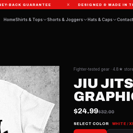
⚔
BACK GUARANTEE
DESIGNED & MADE IN THE US
Home
Shirts & Tops
Shorts & Joggers
Hats & Caps
Contact
Fighter-tested gear · 4.8★ sto
JIU JIT
GRAPHI
$24.99
$32.00
SELECT COLOR
WHITE / X