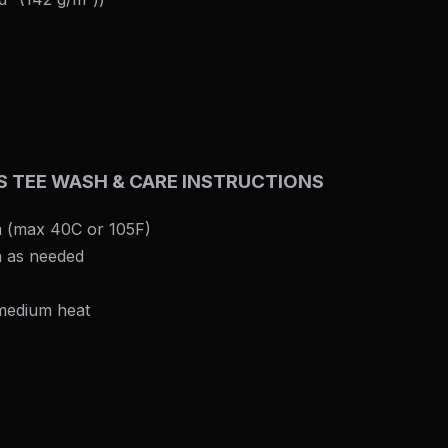
ES TEE WASH & CARE INSTRUCTIONS
 (max 40C or 105F)
h as needed
 medium heat