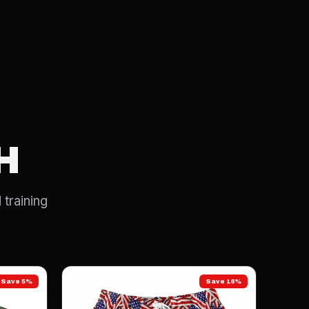
H
 training
Save 5%
Save 16%