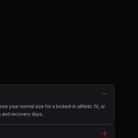
ose your normal size for a locked-in athletic fit, or
g and recovery days.