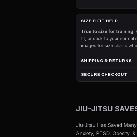
SIZE & FIT HELP
True to size for training.
B
fit, or stick to your normal 
images for size charts whe
SHIPPING & RETURNS
SECURE CHECKOUT
JIU-JITSU SAVE
Jiu-Jitsu Has Saved Many
Anxiety, PTSD, Obesity, &