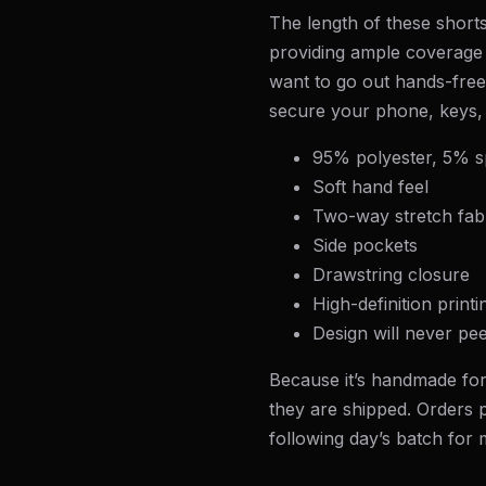
The length of these shorts
providing ample coverage 
want to go out hands-free,
secure your phone, keys,
95% polyester, 5% 
Soft hand feel
Two-way stretch fab
Side pockets
Drawstring closure
High-definition printi
Design will never pee
Because it’s handmade for
they are shipped. Orders p
following day’s batch for