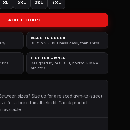
XL
2XL
3XL
4XL
ADD TO CART
MADE TO ORDER
ery
Built in 3–6 business days, then ships
FIGHTER OWNED
turns
Designed by real BJJ, boxing & MMA
athletes
etween sizes? Size up for a relaxed gym-to-street
size for a locked-in athletic fit. Check product
n available.