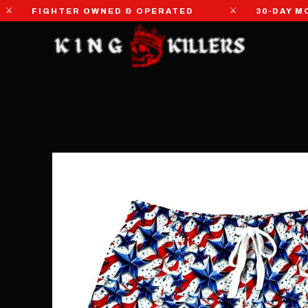
⚔
FIGHTER OWNED & OPERATED
30-DAY MONEY