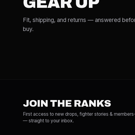
GEAR UP
Fit, shipping, and returns — answered befo
buy.
JOIN THE RANKS
First access to new drops, fighter stories & members
— straight to your inbox.