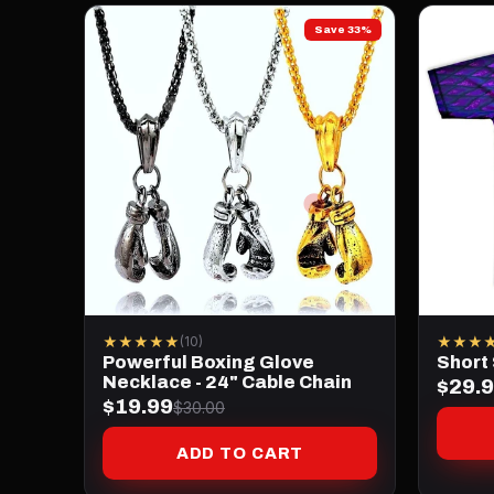
Save 33%
★★★★★
★★★
(10)
Powerful Boxing Glove
Short
Necklace - 24" Cable Chain
$29.
$19.99
$30.00
ADD TO CART