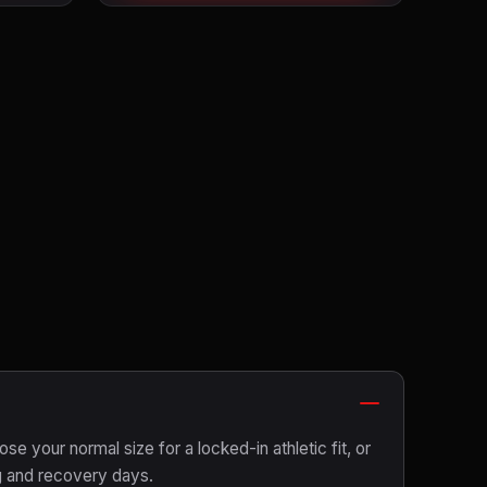
ose your normal size for a locked-in athletic fit, or
g and recovery days.