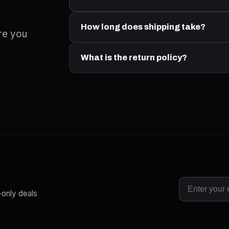
How long does shipping take?
re you
What is the return policy?
-only deals