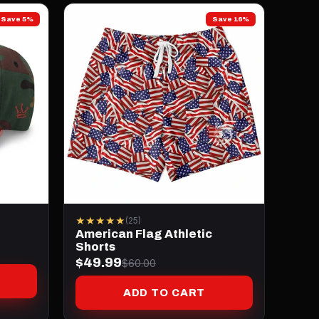
Save 5%
Save 16%
★★★★★
(25)
American Flag Athletic
Shorts
$49.99
$60.00
ADD TO CART