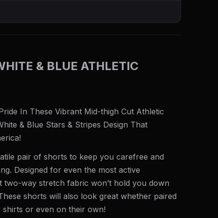
WHITE & BLUE ATHLETIC
ide In These Vibrant Mid-thigh Cut Athletic
White & Blue Stars & Stripes Design That
erica!
atile pair of shorts to keep you carefree and
ng. Designed for even the most active
ht two-way stretch fabric won’t hold you down
hese shorts will also look great whether paired
 shirts or even on their own!