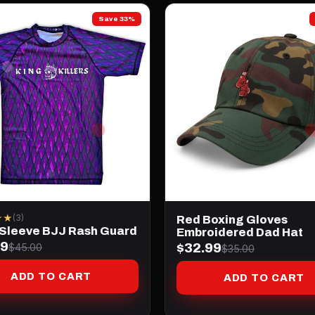
Save 33%
★★
(3)
Red Boxing Gloves
 Sleeve BJJ Rash Guard
Embroidered Dad Hat
99
$32.99
$45.00
$35.00
ADD TO CART
ADD TO CART