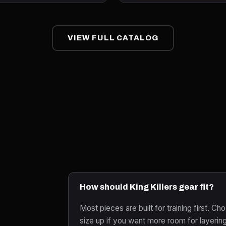
VIEW FULL CATALOG
How should King Killers gear fit?
Most pieces are built for training first. Cho
size up if you want more room for layerin