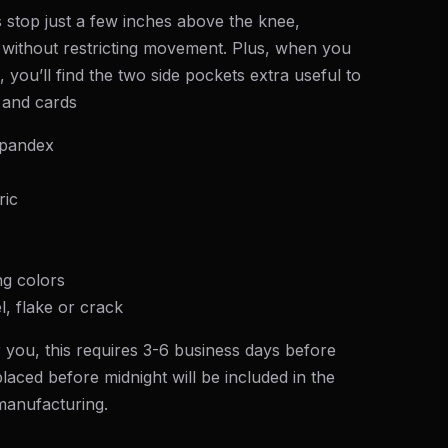
 stop just a few inches above the knee,
without restricting movement. Plus, when you
 you’ll find the two side pockets extra useful to
 and cards
spandex
ric
ng colors
l, flake or crack
 you, this requires 3-6 business days before
laced before midnight will be included in the
 manufacturing.