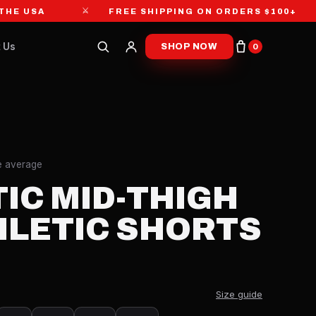
⚔
⚔
USA
FREE SHIPPING ON ORDERS $100+
 Us
SHOP NOW
0
re average
IC MID-THIGH
HLETIC SHORTS
Size guide