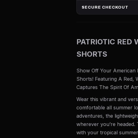
SECURE CHECKOUT
PATRIOTIC RED 
SHORTS
Show Off Your American Pr
Shorts! Featuring A Red, 
Captures The Spirit Of Am
Wear this vibrant and vers
comfortable all summer lo
adventures, the lightweig
wherever you’re headed. T
with your tropical summer