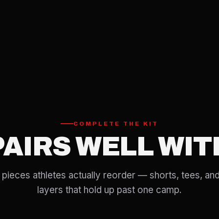
COMPLETE THE KIT
PAIRS WELL WIT
pieces athletes actually reorder — shorts, tees, and
layers that hold up past one camp.