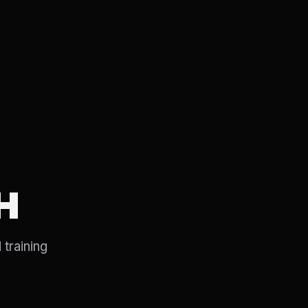
H
 training