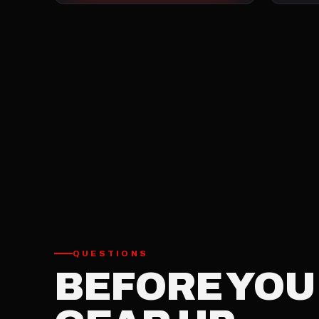
QUESTIONS
BEFORE YOU