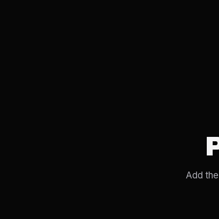
Add the 