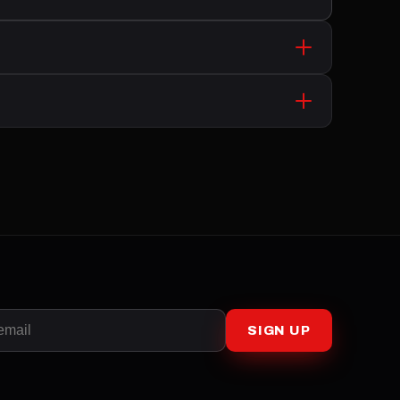
SIGN UP