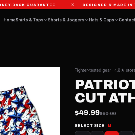
⚔
-BACK GUARANTEE
DESIGNED & MADE IN THE 
Home
Shirts & Tops
Shorts & Joggers
Hats & Caps
Contact
Fighter-tested gear · 4.8★ sto
PATRIOT
CUT AT
$49.99
$60.00
SELECT SIZE
M