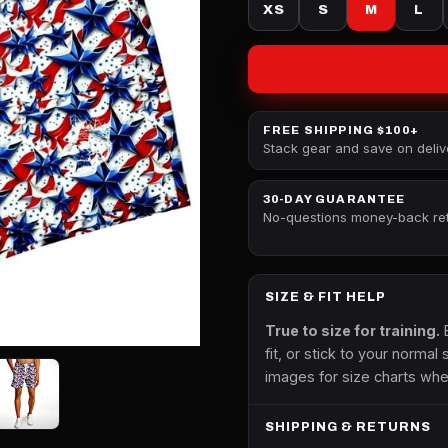
XS
S
M
L
FREE SHIPPING $100+
Stack gear and save on deliv
30-DAY GUARANTEE
No-questions money-back re
SIZE & FIT HELP
True to size for training.
B
fit, or stick to your normal 
images for size charts whe
SHIPPING & RETURNS