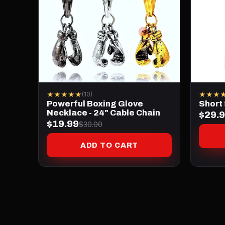
★★★★★
★★★
(10)
Powerful Boxing Glove
Short
Necklace - 24" Cable Chain
$29.
$19.99
$30.00
ADD TO CART