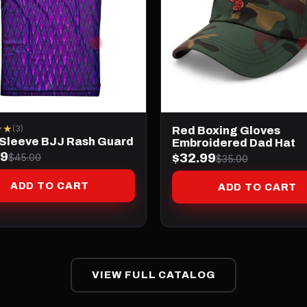
★★
(3)
Red Boxing Gloves
 Sleeve BJJ Rash Guard
Embroidered Dad Hat
99
$32.99
$45.00
$35.00
ADD TO CART
ADD TO CART
VIEW FULL CATALOG