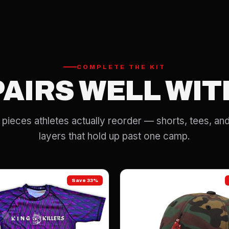
COMPLETE THE KIT
PAIRS WELL WIT
pieces athletes actually reorder — shorts, tees, and
layers that hold up past one camp.
Save 33%