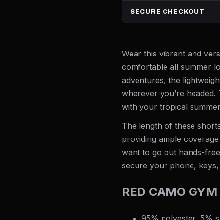
SECURE CHECKOUT
Wear this vibrant and vers
comfortable all summer lo
adventures, the lightweig
wherever you’re headed. T
with your tropical summer
The length of these shorts
providing ample coverage 
want to go out hands-free,
secure your phone, keys,
RED CAMO GYM 
95% polyester, 5% 