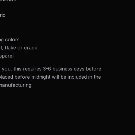
ric
ng colors
l, flake or crack
pparel
 you, this requires 3-6 business days before
laced before midnight will be included in the
 manufacturing.