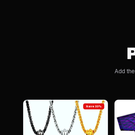
Add the 
Save 33%