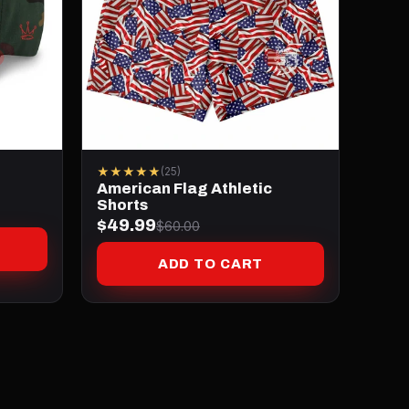
★★★★★
(25)
American Flag Athletic
Shorts
$49.99
$60.00
ADD TO CART