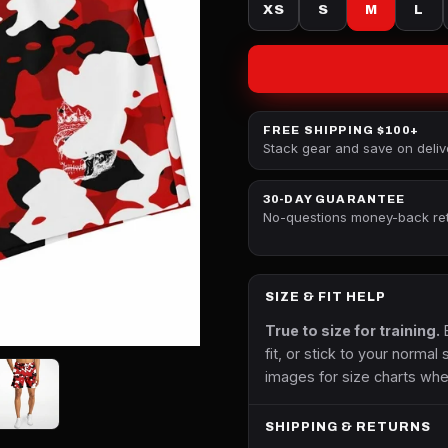
XS
S
M
L
FREE SHIPPING $100+
Stack gear and save on deliv
30-DAY GUARANTEE
No-questions money-back re
SIZE & FIT HELP
True to size for training.
B
fit, or stick to your normal 
images for size charts whe
SHIPPING & RETURNS