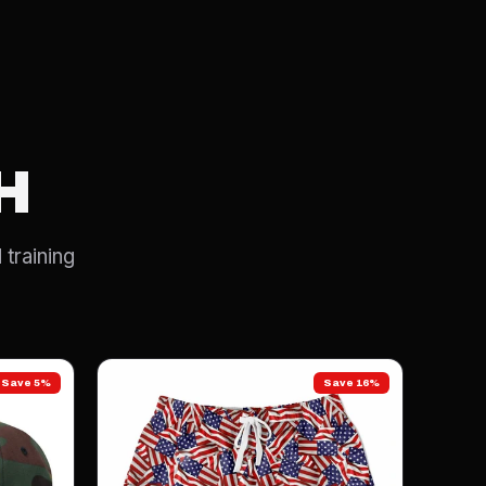
H
 training
Save 5%
Save 16%