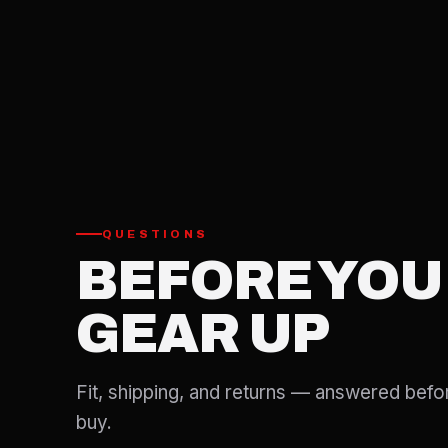
QUESTIONS
BEFORE YOU
GEAR UP
Fit, shipping, and returns — answered befo
buy.