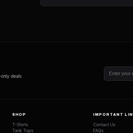
-only deals
SHOP
IMPORTANT LI
T-Shirts
Contact Us
Tank Tops
FAQs