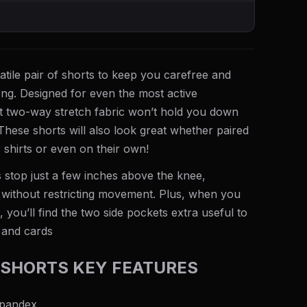
atile pair of shorts to keep you carefree and
ng. Designed for even the most active
ht two-way stretch fabric won’t hold you down
hese shorts will also look great whether paired
 shirts or even on their own!
 stop just a few inches above the knee,
without restricting movement. Plus, when you
 you’ll find the two side pockets extra useful to
 and cards
SHORTS KEY FEATURES
spandex