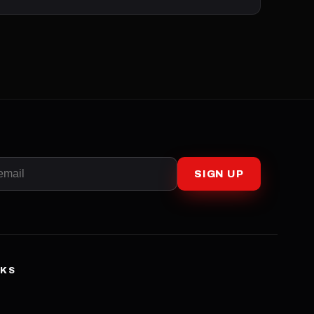
SIGN UP
NKS