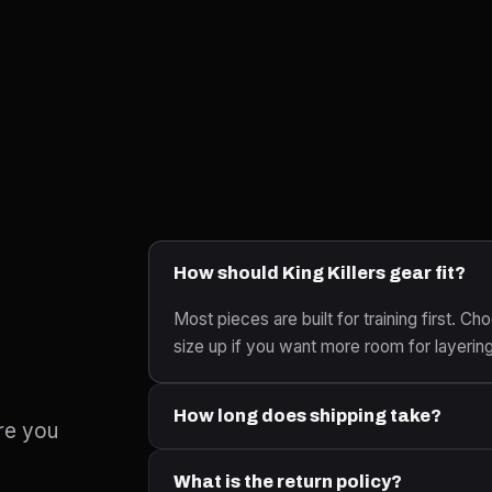
How should King Killers gear fit?
Most pieces are built for training first. Cho
size up if you want more room for layerin
How long does shipping take?
re you
What is the return policy?