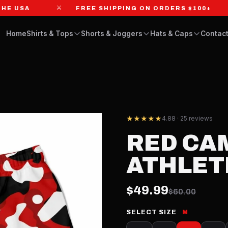
⚔
⚔
USA
FREE SHIPPING ON ORDERS $100+
Home
Shirts & Tops
Shorts & Joggers
Hats & Caps
Contact
★★★★★
4.88 · 25 reviews
RED CA
ATHLET
$49.99
$60.00
SELECT SIZE
M