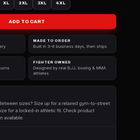
XL
2XL
3XL
4XL
ADD TO CART
MADE TO ORDER
ery
Built in 3–6 business days, then ships
FIGHTER OWNED
turns
Designed by real BJJ, boxing & MMA
athletes
etween sizes? Size up for a relaxed gym-to-street
size for a locked-in athletic fit. Check product
n available.