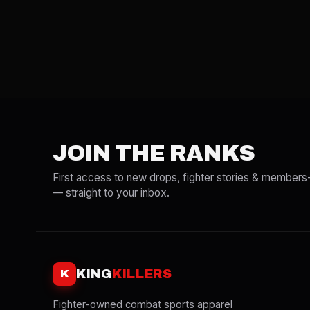
JOIN THE RANKS
First access to new drops, fighter stories & members
— straight to your inbox.
KING
KILLERS
K
Fighter-owned combat sports apparel