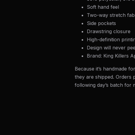
Soft hand feel
Two-way stretch fab
Side pockets
Drawstring closure
High-definition printi
Design will never pee
Brand: King Killers A
Because it’s handmade for
they are shipped. Orders p
following day’s batch for