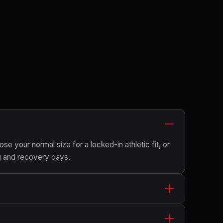
ose your normal size for a locked-in athletic fit, or
g and recovery days.