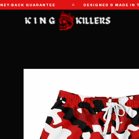
⚔
-BACK GUARANTEE
DESIGNED & MADE IN THE 