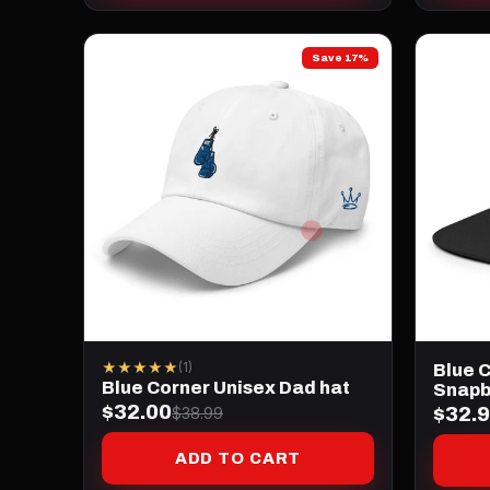
Save 17%
★★★★★
(1)
Blue C
Blue Corner Unisex Dad hat
Snapb
$32.00
$32.
$38.99
ADD TO CART