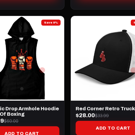
Save 8%
tic Drop Armhole Hoodie
Red Corner Retro Truck
 Of Boxing
$28.00
$33.99
99
$60.00
ADD TO CART
ADD TO CART