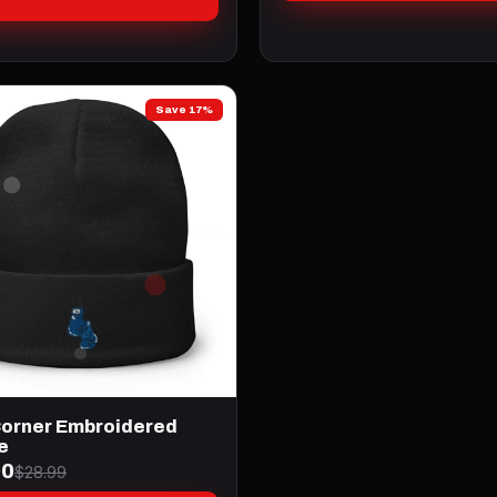
Save 17%
Corner Embroidered
e
00
$28.99