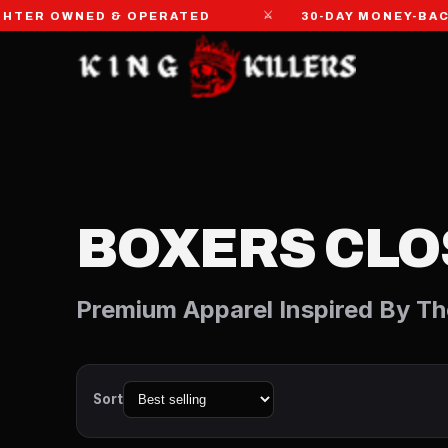
⚔
R OWNED & OPERATED
30-DAY MONEY-BACK 
BOXERS CLO
Premium Apparel Inspired By Th
Sort