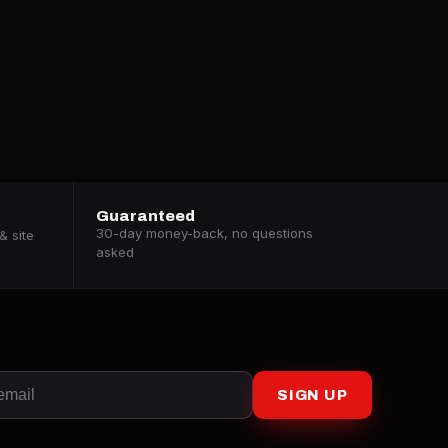
Guaranteed
30-day money-back, no questions
& site
asked
SIGN UP