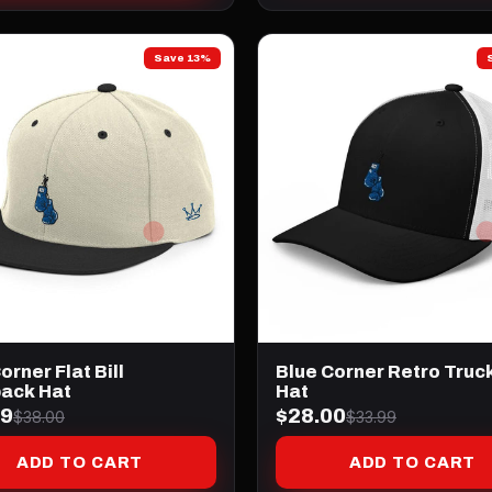
Save 13%
orner Flat Bill
Blue Corner Retro Truc
ack Hat
Hat
99
$28.00
$38.00
$33.99
ADD TO CART
ADD TO CART