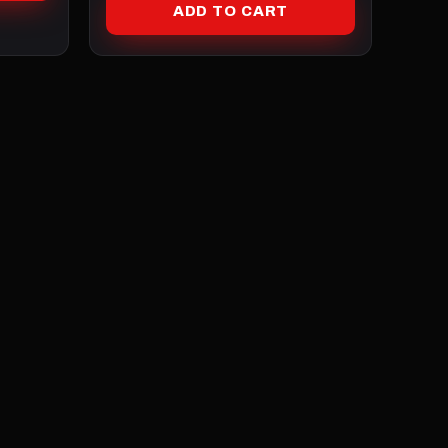
ADD TO CART