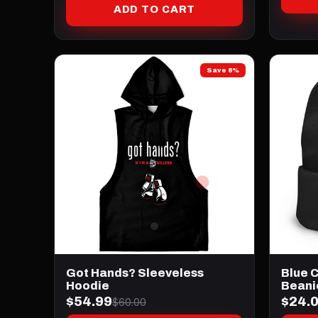
ADD TO CART
Save 8%
Got Hands? Sleeveless
Blue 
Hoodie
Beani
$54.99
$24.
$60.00