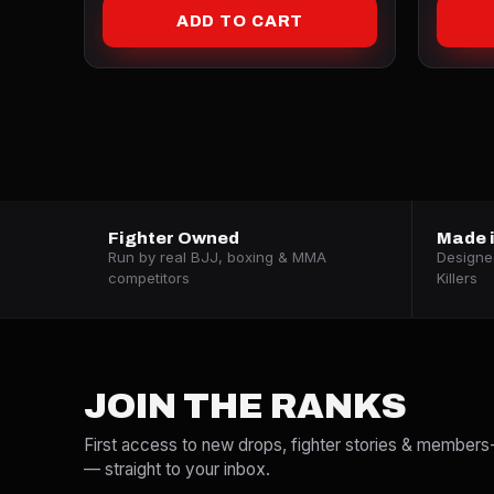
ADD TO CART
Fighter Owned
Made i
Run by real BJJ, boxing & MMA
Designed
competitors
Killers
JOIN THE RANKS
First access to new drops, fighter stories & members
— straight to your inbox.