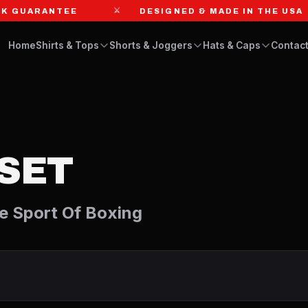
⚔
GUARANTEE
DESIGNED & MADE IN THE USA
Home
Shirts & Tops
Shorts & Joggers
Hats & Caps
Contact
SET
e Sport Of Boxing