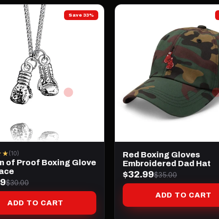
Save 33%
★★
(10)
Red Boxing Gloves
n of Proof Boxing Glove
Embroidered Dad Hat
ace
$32.99
$35.00
99
$30.00
ADD TO CART
ADD TO CART