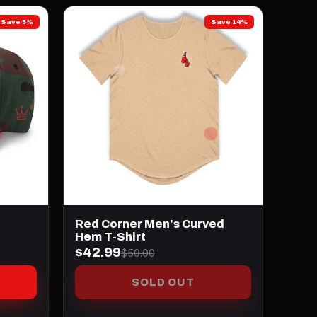
Save 5%
Save 14%
Red Corner Men's Curved
Hem T-Shirt
$42.99
$50.00
SOLD OUT