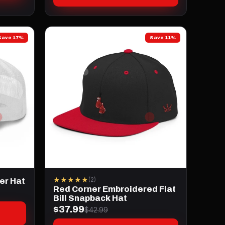
Save 17%
Save 11%
★★★★★
(2)
er Hat
Red Corner Embroidered Flat
Bill Snapback Hat
$37.99
$42.99