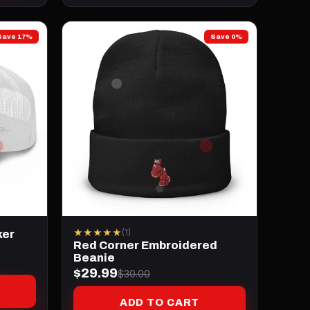
Save 17%
Save 0%
★★★★★
(1)
ker
Red Corner Embroidered
Beanie
$29.99
$30.00
ADD TO CART