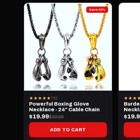
Save 33%
★★★★★
★★★
(10)
Powerful Boxing Glove
Burde
Necklace - 24" Cable Chain
Neckl
$19.99
$19.
$30.00
ADD TO CART