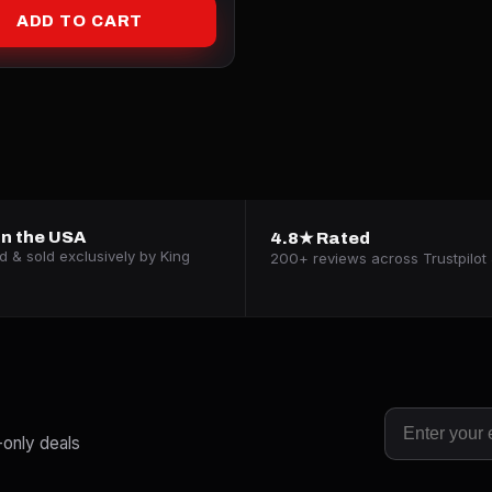
ADD TO CART
n the USA
4.8★ Rated
 & sold exclusively by King
200+ reviews across Trustpilot 
-only deals