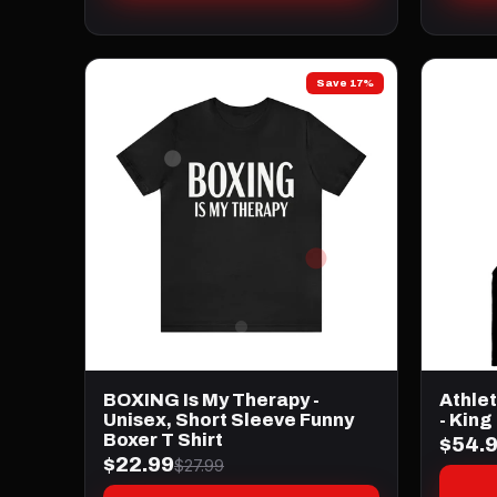
Save 17%
BOXING Is My Therapy -
Athle
Unisex, Short Sleeve Funny
- King
Boxer T Shirt
$54.
$22.99
$27.99