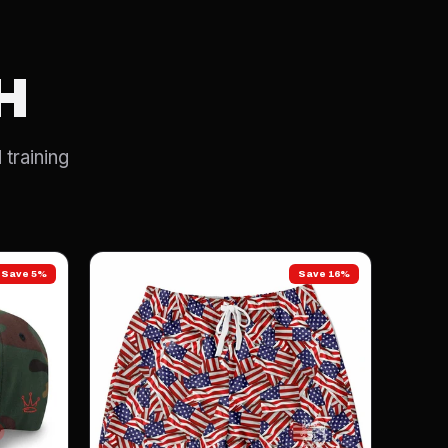
H
 training
Save 5%
Save 16%