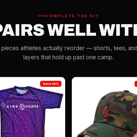
COMPLETE THE KIT
PAIRS WELL WIT
pieces athletes actually reorder — shorts, tees, and
layers that hold up past one camp.
Save 33%