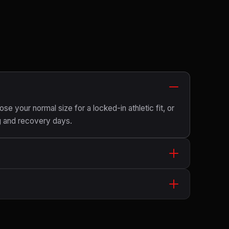
ose your normal size for a locked-in athletic fit, or
g and recovery days.