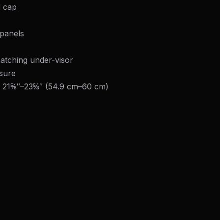
l cap
panels
atching under-visor
osure
: 21⅝″–23⅝″ (54.9 cm–60 cm)