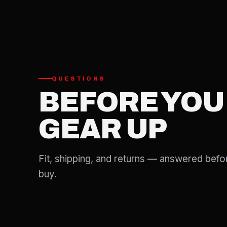
QUESTIONS
BEFORE YOU
GEAR UP
Fit, shipping, and returns — answered befo
buy.