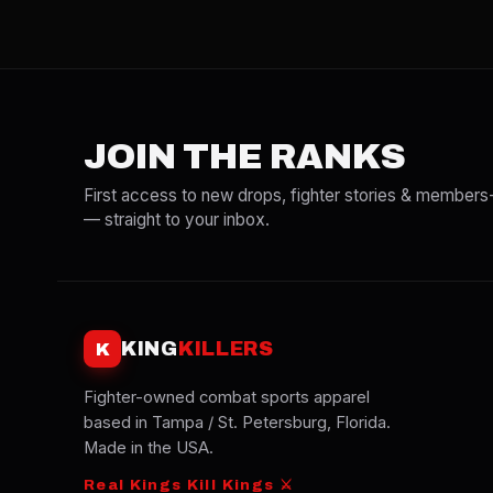
JOIN THE RANKS
First access to new drops, fighter stories & members
— straight to your inbox.
KING
KILLERS
K
Fighter-owned combat sports apparel
based in Tampa / St. Petersburg, Florida.
Made in the USA.
Real Kings Kill Kings ⚔