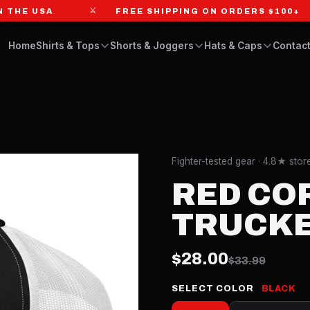
⚔
E USA
FREE SHIPPING ON ORDERS $100+
Home
Shirts & Tops
Shorts & Joggers
Hats & Caps
Contact
Fighter-tested gear · 4.8★ sto
RED CO
TRUCKE
$28.00
$33.99
SELECT COLOR
BLACK