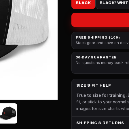
BLACK
BLACK/ WHIT
FREE SHIPPING $100+
Stack gear and save on deliv
30-DAY GUARANTEE
No-questions money-back re
SIZE & FIT HELP
True to size for training.
B
fit, or stick to your normal 
images for size charts whe
SHIPPING & RETURNS