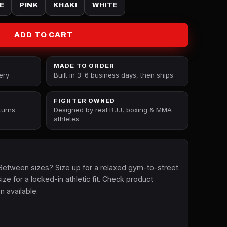
E
PINK
KHAKI
WHITE
ADD TO CART
MADE TO ORDER
ery
Built in 3–6 business days, then ships
FIGHTER OWNED
turns
Designed by real BJJ, boxing & MMA
athletes
etween sizes? Size up for a relaxed gym-to-street
size for a locked-in athletic fit. Check product
n available.