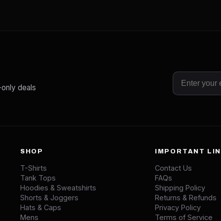
-only deals
SHOP
IMPORTANT LI
T-Shirts
Contact Us
Tank Tops
FAQs
Hoodies & Sweatshirts
Shipping Policy
Shorts & Joggers
Returns & Refunds
Hats & Caps
Privacy Policy
Mens
Terms of Service