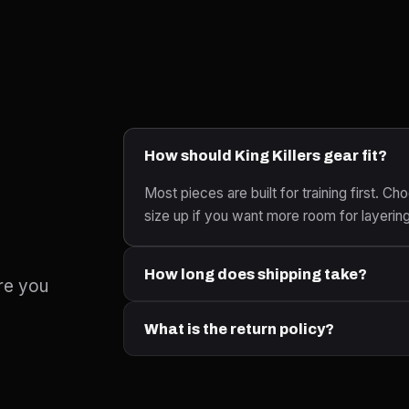
How should King Killers gear fit?
Most pieces are built for training first. Cho
size up if you want more room for layerin
How long does shipping take?
re you
What is the return policy?