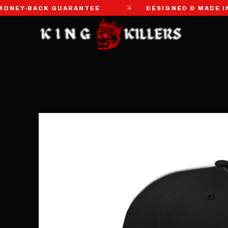
⚔
EY-BACK GUARANTEE
DESIGNED & MADE IN TH