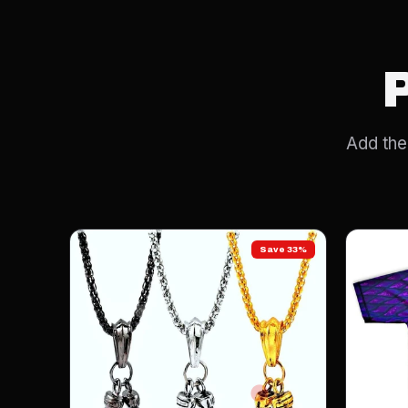
Add the 
Save 33%