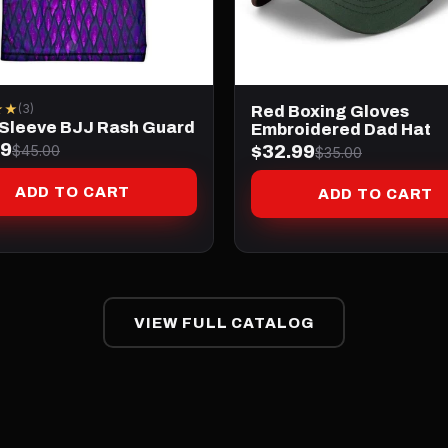
★★
(3)
Red Boxing Gloves
 Sleeve BJJ Rash Guard
Embroidered Dad Hat
99
$32.99
$45.00
$35.00
ADD TO CART
ADD TO CART
VIEW FULL CATALOG