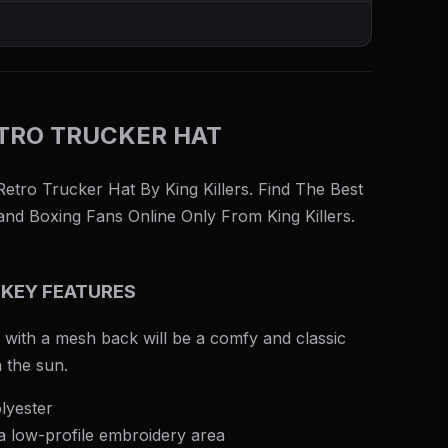
TRO TRUCKER HAT
tro Trucker Hat By King Killers. Find The Best
nd Boxing Fans Online Only From King Killers.
 KEY FEATURES
 with a mesh back will be a comfy and classic
n the sun.
lyester
 a low-profile embroidery area