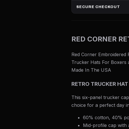
SECURE CHECKOUT
RED CORNER RE
Red Corner Embroidered Re
Trucker Hats For Boxers a
Made In The USA
RETRO TRUCKER HAT
This six-panel trucker cap
choice for a perfect day i
60% cotton, 40% po
Mid-profile cap with