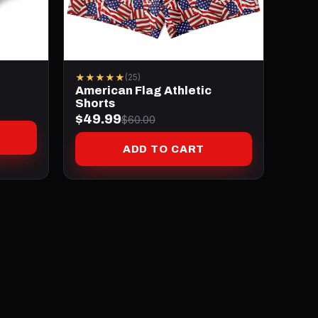
★★★★★
(25)
American Flag Athletic
Shorts
$49.99
$60.00
ADD TO CART