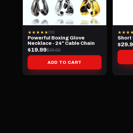
★★★★★
★★★
(10)
Powerful Boxing Glove
Short
Necklace - 24" Cable Chain
$29.
$19.99
$30.00
ADD TO CART