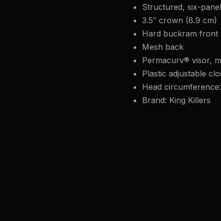
Structured, six-pane
3.5″ crown (8.9 cm)
Hard buckram front 
Mesh back
Permacurv® visor, m
Plastic adjustable cl
Head circumference
Brand: King Killers