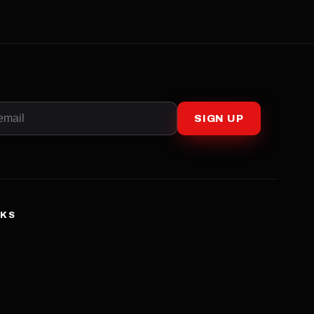
SIGN UP
NKS