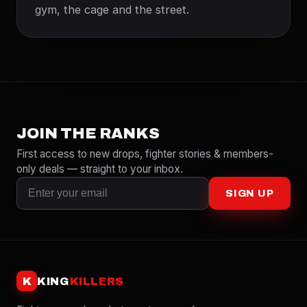
gym, the cage and the street.
JOIN THE RANKS
First access to new drops, fighter stories & members-
only deals — straight to your inbox.
SIGN UP
K
KING
KILLERS