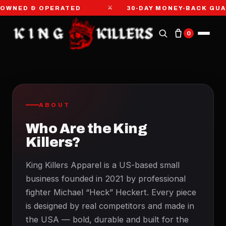
⚔
OWNED & OPERATED
30-DAY MONEY-BACK GU
0
ABOUT
Who Are the King
Killers?
King Killers Apparel is a US-based small
business founded in 2021 by professional
fighter Michael “Heck” Heckert. Every piece
is designed by real competitors and made in
the USA — bold, durable and built for the