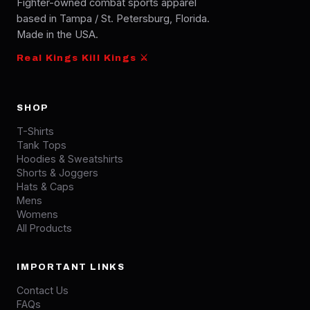
Fighter-owned combat sports apparel
based in Tampa / St. Petersburg, Florida.
Made in the USA.
Real Kings Kill Kings ⚔
SHOP
T-Shirts
Tank Tops
Hoodies & Sweatshirts
Shorts & Joggers
Hats & Caps
Mens
Womens
All Products
IMPORTANT LINKS
Contact Us
FAQs